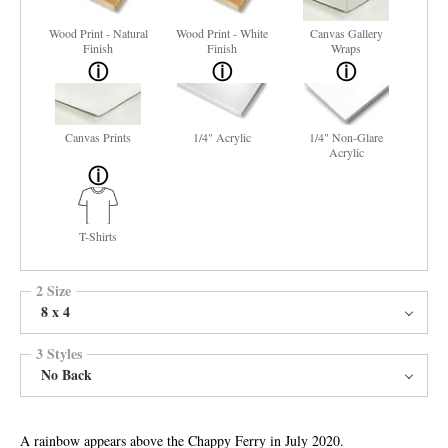
Wood Print - Natural
Wood Print - White
Canvas Gallery
Finish
Finish
Wraps
Canvas Prints
1/4" Acrylic
1/4" Non-Glare
Acrylic
T-Shirts
2 Size
8 x 4
3 Styles
No Back
A rainbow appears above the Chappy Ferry in July 2020.