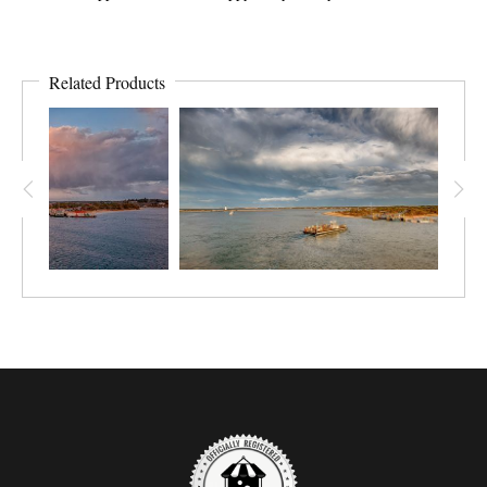
Related Products