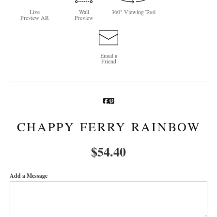
Live
Wall
360° Viewing Tool
Newsletter Sign-Up
Preview AR
Preview
See Life Like A Dog
Email a
Friend
CHAPPY FERRY RAINBOW
$
54.40
Add a Message