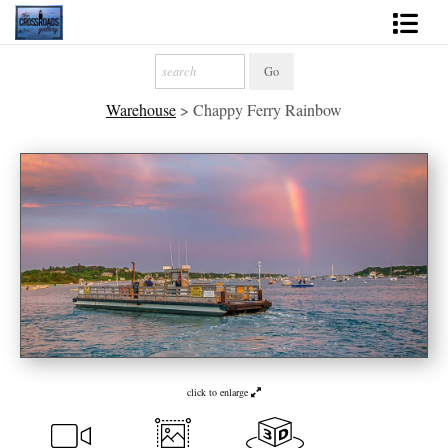
Shop Fine Art
Warehouse
>
Chappy Ferry Rainbow
2027 Inspirational Calendar
Handmade Gallery Limited Editions
News - Blog
About
Contact
Gift Cards
Books
click to enlarge
Photography Training