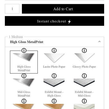
Number of product units
Add to Cart
Instant checkout
1 Medium
High Gloss MetalPrint
High Gloss
Lustre Photo Paper
Glossy Photo Paper
MetalPrint
Mid-Gloss
Exhibit Mount -
Exhibit Mount -
MetalPrint
High Gloss
Mid-Gloss