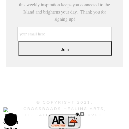
this weekly inspiration keeps you connected to the
Island and brightens your day. Thank you for
signing up!
© COPYRIGHT 2021,
CROSSROADS HEALING ARTS,
LLC. ALL RIGHTS RESERVED.