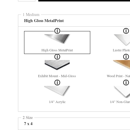
1 Medium
High Gloss MetalPrint
High Gloss MetalPrint
Lustre Phot
Exhibit Mount - Mid-Gloss
Wood Print - Nat
1/4" Acrylic
1/4" Non-Glar
2 Size
7 x 4