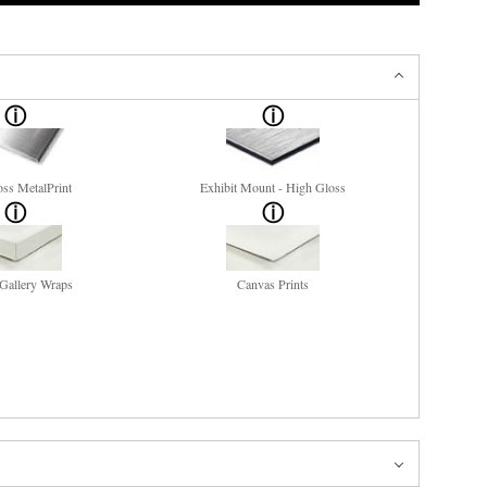
ss MetalPrint
Exhibit Mount - High Gloss
Gallery Wraps
Canvas Prints