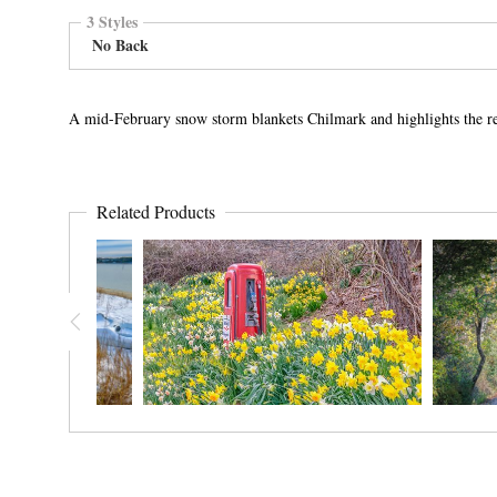
3 Styles
No Back
A mid-February snow storm blankets Chilmark and highlights the r
Related Products