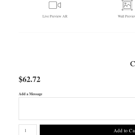
Live
Preview AR
Wall
Previe
$
62.72
Add a Message
Number of product units
Add to Ca