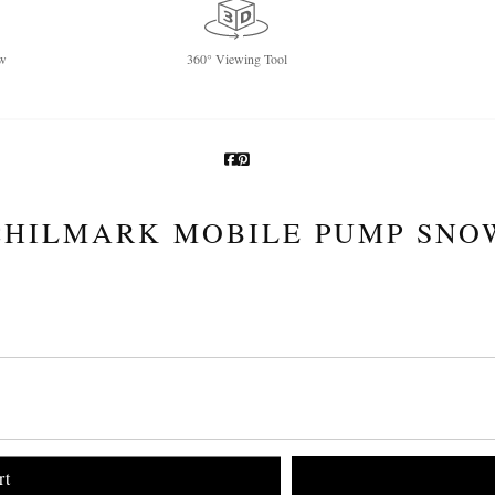
w
360° Viewing Tool
CHILMARK MOBILE PUMP SNO
rt