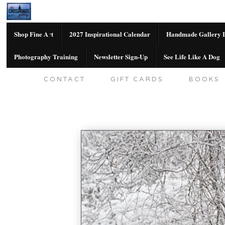
Shop Fine Art
2027 Inspirational Calendar
Handmade Gallery L
Photography Training
Newsletter Sign-Up
See Life Like A Dog
SHOP FINE ART
2027 INSPIRATION
CONTACT
GIFT CARDS
BOOKS