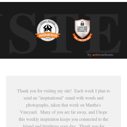
UST
art
by
storefronts
Thank you for visiting my site! Each week I plan to
send an "inspirational" email with words and
photographs, taken that week on Martha's
Vineyard. Many of you are far away, and I hope
this weekly inspiration keeps you connected to the
Island and brightens your day. Thank you for