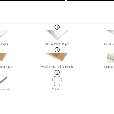
o Paper
Glossy Photo Paper
Mid-Glo
ural Finish
Wood Print - White Finish
Canvas 
e Acrylic
T-Shirts