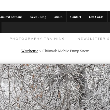
imited Editions
News - Blog
About
Contact
Gift Cards
AL CALENDAR
HANDMADE GALLERY LIMITED E
PHOTOGRAPHY TRAINING
NEWSLETTER S
Warehouse
>
Chilmark Mobile Pump Snow