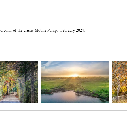
ed color of the classic Mobile Pump. February 2024.