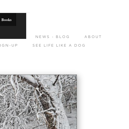
Books
DITIONS
NEWS - BLOG
ABOUT
IGN-UP
SEE LIFE LIKE A DOG