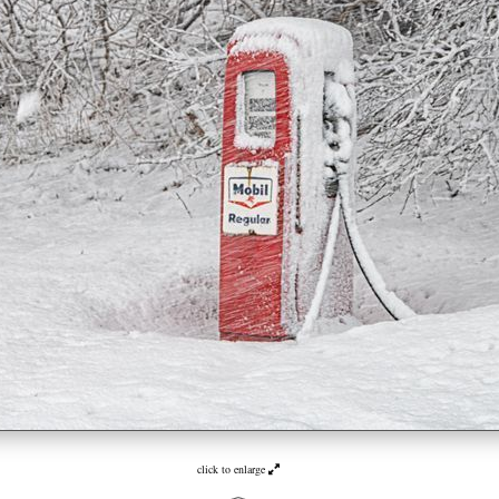
click to enlarge