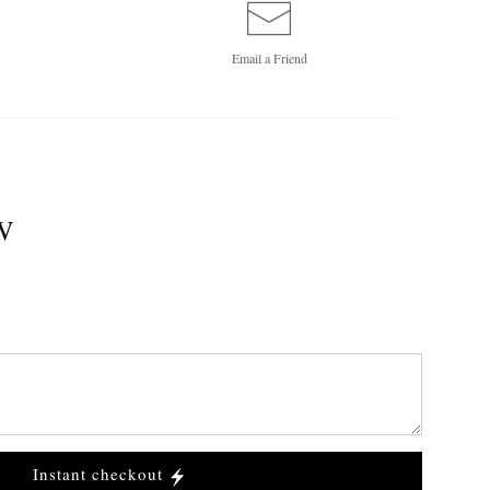
Email a
Friend
W
Instant checkout