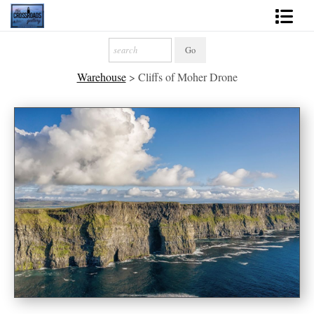
Shop Fine Art
Warehouse
>
Cliffs of Moher Drone
2027 Inspirational Calendar
Handmade Gallery Limited Editions
News - Blog
About
Contact
Gift Cards
Books
Photography Training