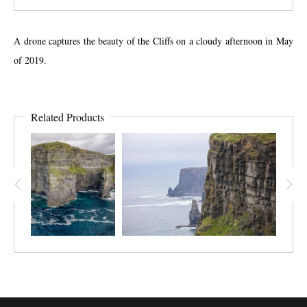
A drone captures the beauty of the Cliffs on a cloudy afternoon in May
of 2019.
Related Products