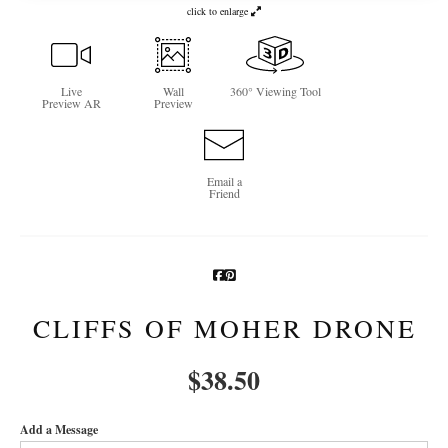
click to enlarge
Newsletter Sign-Up
See Life Like A Dog
Live
Wall
360° Viewing Tool
Preview AR
Preview
Email a
Friend
CLIFFS OF MOHER DRONE
$
38.50
Add a Message