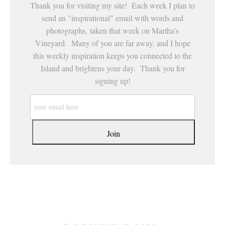
Thank you for visiting my site! Each week I plan to
send an "inspirational" email with words and
photographs, taken that week on Martha's
Vineyard. Many of you are far away, and I hope
this weekly inspiration keeps you connected to the
Island and brightens your day. Thank you for
signing up!