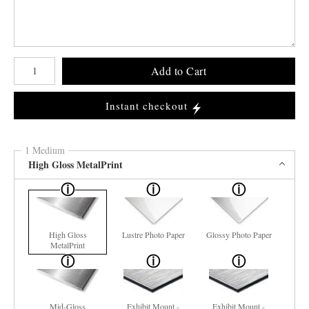
Number of product units
Add to Cart
Instant checkout
1 Medium
High Gloss MetalPrint
High Gloss
Lustre Photo Paper
Glossy Photo Paper
MetalPrint
Mid-Gloss
Exhibit Mount -
Exhibit Mount -