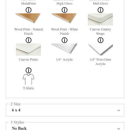
MetalPrint
High Gloss
Mid-Gloss
Wood Print - Natural
Wood Print - White
Canvas Gallery
Finish
Finish
Wraps
Canvas Prints
1/4" Acrylic
1/4" Non-Glare
Acrylic
T-Shirts
2 Size
6 x 4
3 Styles
No Back