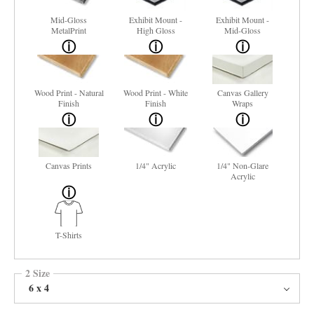
Mid-Gloss
Exhibit Mount -
Exhibit Mount -
MetalPrint
High Gloss
Mid-Gloss
Wood Print - Natural
Wood Print - White
Canvas Gallery
Finish
Finish
Wraps
Canvas Prints
1/4" Acrylic
1/4" Non-Glare
Acrylic
T-Shirts
2 Size
6 x 4