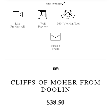
click to enlarge
Newsletter Sign-Up
See Life Like A Dog
Live
Wall
360° Viewing Tool
Preview AR
Preview
Email a
Friend
CLIFFS OF MOHER FROM
DOOLIN
$
38.50