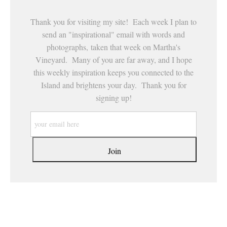
Thank you for visiting my site! Each week I plan to
send an "inspirational" email with words and
photographs, taken that week on Martha's
Vineyard. Many of you are far away, and I hope
this weekly inspiration keeps you connected to the
Island and brightens your day. Thank you for
signing up!