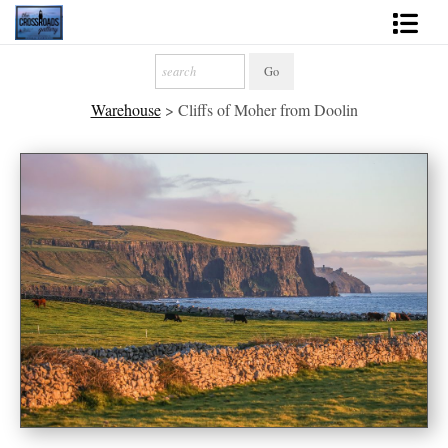
Shop Fine Art
Warehouse
>
Cliffs of Moher from Doolin
2027 Inspirational Calendar
Handmade Gallery Limited Editions
News - Blog
About
Contact
Gift Cards
Books
Photography Training