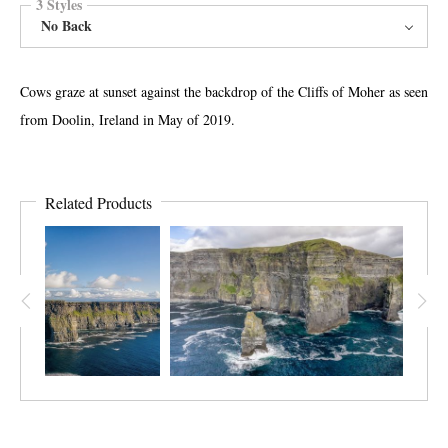
3 Styles
No Back
Cows graze at sunset against the backdrop of the Cliffs of Moher as seen
from Doolin, Ireland in May of 2019.
Related Products