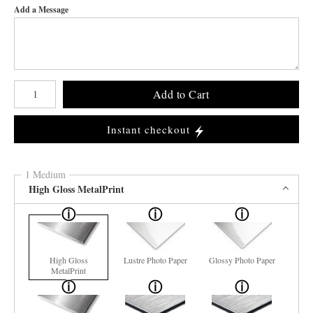
Add a Message
Number of product units
Add to Cart
Instant checkout
1 Medium
High Gloss MetalPrint
High Gloss
Lustre Photo Paper
Glossy Photo Paper
MetalPrint