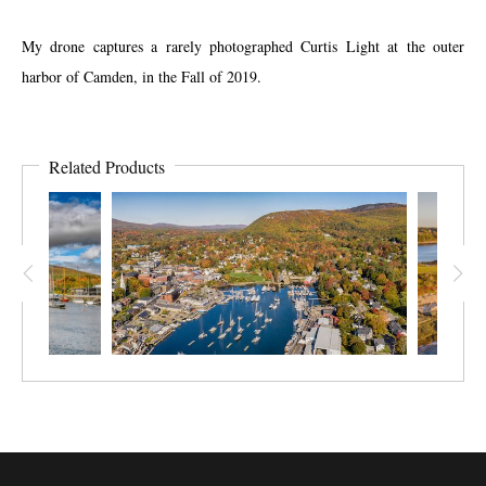
My drone captures a rarely photographed Curtis Light at the outer
harbor of Camden, in the Fall of 2019.
Related Products