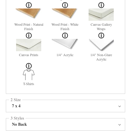
Wood Print - Natural
Wood Print - White
Canvas Gallery
Finish
Finish
Wraps
Canvas Prints
1/4" Acrylic
1/4" Non-Glare
Acrylic
T-Shirts
2 Size
7 x 4
3 Styles
No Back