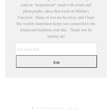
send an "inspirational" email with words and
photographs, taken that week on Martha's
Vineyard. Many of you are far away, and I hope
this weekly inspiration keeps you connected to the
Island and brightens your day. Thank you for
signing up!
© COPYRIGHT 2021,