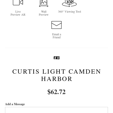
Newsletter Sign-Up
Live
Wall
360° Viewing Tool
Preview AR
Preview
See Life Like A Dog
Email a
Friend
CURTIS LIGHT CAMDEN
HARBOR
$
62.72
Add a Message