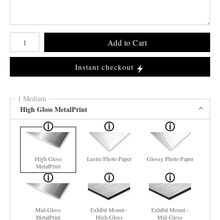
Number of product units
Add to Cart
Instant checkout
1 Medium
High Gloss MetalPrint
High Gloss
Lustre Photo Paper
Glossy Photo Paper
MetalPrint
Mid-Gloss
Exhibit Mount -
Exhibit Mount -
MetalPrint
High Gloss
Mid-Gloss