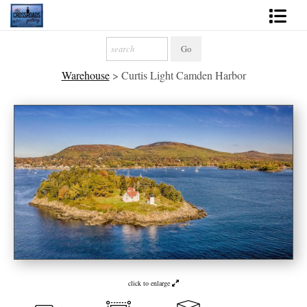
Shop Fine Art
Warehouse
>
Curtis Light Camden Harbor
2027 Inspirational Calendar
Handmade Gallery Limited Editions
News - Blog
About
Contact
Gift Cards
Books
click to enlarge
Photography Training