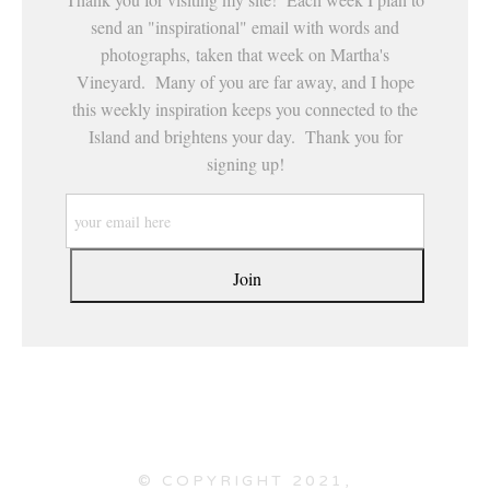
send an "inspirational" email with words and
photographs, taken that week on Martha's
Vineyard. Many of you are far away, and I hope
this weekly inspiration keeps you connected to the
Island and brightens your day. Thank you for
signing up!
© COPYRIGHT 2021,