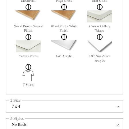
MetalPrint
High Gloss
Mid-Gloss
Wood Print - Natural
Wood Print - White
Canvas Gallery
Finish
Finish
Wraps
Canvas Prints
1/4" Acrylic
1/4" Non-Glare
Acrylic
T-Shirts
2 Size
7 x 4
3 Styles
No Back