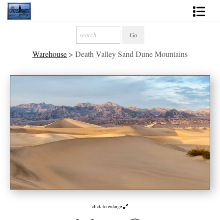
Shop Fine Art
Warehouse
>
Death Valley Sand Dune Mountains
2027 Inspirational Calendar
Handmade Gallery Limited Editions
News - Blog
About
Contact
Gift Cards
Books
click to enlarge
Photography Training