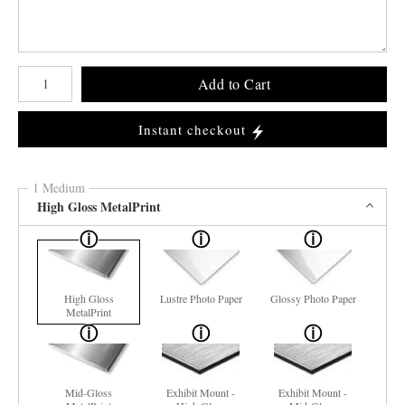
Number of product units
Add to Cart
Instant checkout
1 Medium
High Gloss MetalPrint
High Gloss
Lustre Photo Paper
Glossy Photo Paper
MetalPrint
Mid-Gloss
Exhibit Mount -
Exhibit Mount -