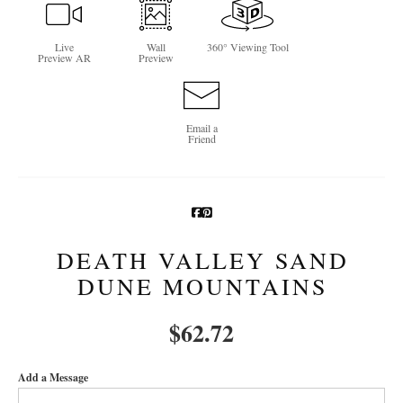
Newsletter Sign-Up
Live
Wall
360° Viewing Tool
Preview AR
Preview
See Life Like A Dog
Email a
Friend
DEATH VALLEY SAND
DUNE MOUNTAINS
$
62.72
Add a Message