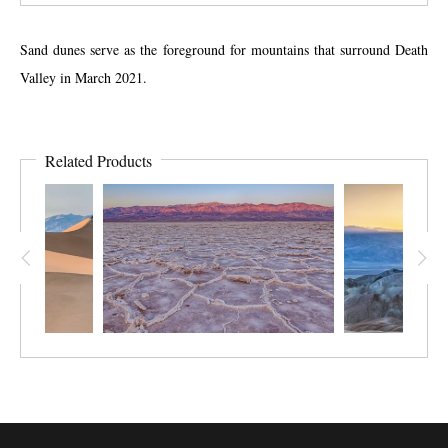
Sand dunes serve as the foreground for mountains that surround Death
Valley in March 2021.
Related Products