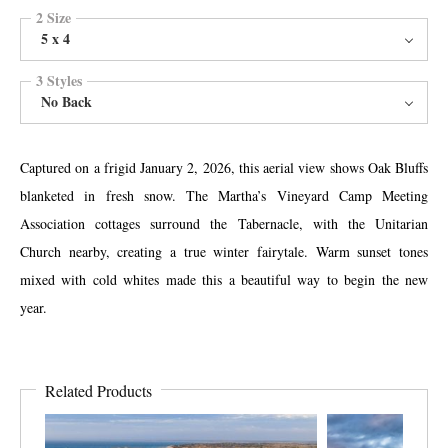
2 Size
5 x 4
3 Styles
No Back
Captured on a frigid January 2, 2026, this aerial view shows Oak Bluffs
blanketed in fresh snow. The Martha’s Vineyard Camp Meeting
Association cottages surround the Tabernacle, with the Unitarian
Church nearby, creating a true winter fairytale. Warm sunset tones
mixed with cold whites made this a beautiful way to begin the new
year.
Related Products