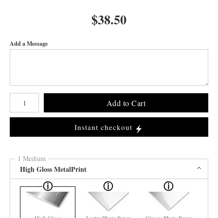
$
38.50
Add a Message
Number of product units
Add to Cart
Instant checkout
1 Medium
High Gloss MetalPrint