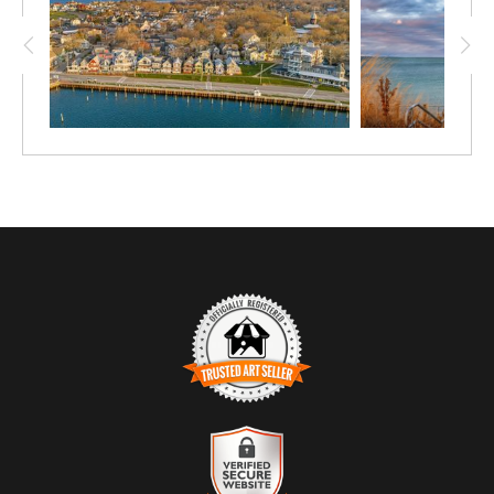
TRUSTED ART SELLER
The presence of this badge signifies that this business has officially