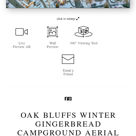
Newsletter Sign-Up
click to enlarge
See Life Like A Dog
Live
Wall
360° Viewing Tool
Preview AR
Preview
Email a
Friend
OAK BLUFFS WINTER
GINGERBREAD
CAMPGROUND AERIAL