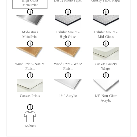
High Gloss
Lustre Photo Paper
Glossy Photo Paper
MetalPrint
Mid-Gloss
Exhibit Mount -
Exhibit Mount -
MetalPrint
High Gloss
Mid-Gloss
Wood Print - Natural
Wood Print - White
Canvas Gallery
Finish
Finish
Wraps
Canvas Prints
1/4" Acrylic
1/4" Non-Glare
Acrylic
T-Shirts