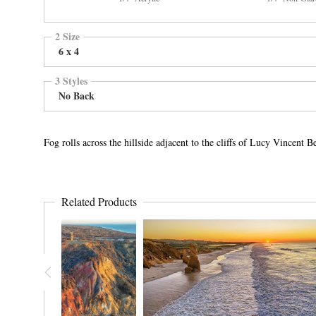
2 Size
6 x 4
3 Styles
No Back
Fog rolls across the hillside adjacent to the cliffs of Lucy Vincen
Related Products