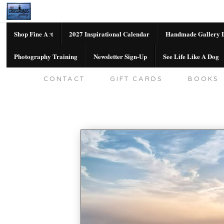
Shop Fine Art
2027 Inspirational Calendar
Handmade Gallery L
Photography Training
Newsletter Sign-Up
See Life Like A Dog
SHOP FINE ART
2027 INSPIRATION
CONTACT
GIFT CARDS
BOOKS