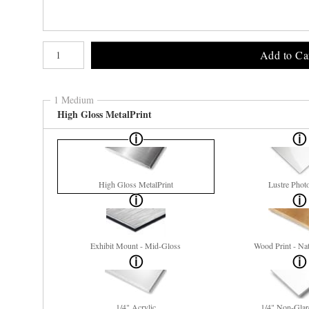
Number of product units
Add to Ca
1 Medium
High Gloss MetalPrint
High Gloss MetalPrint
Lustre Phot
Exhibit Mount - Mid-Gloss
Wood Print - Nat
1/4" Acrylic
1/4" Non-Glar