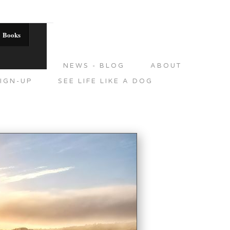
Books
DITIONS
NEWS - BLOG
ABOUT
IGN-UP
SEE LIFE LIKE A DOG