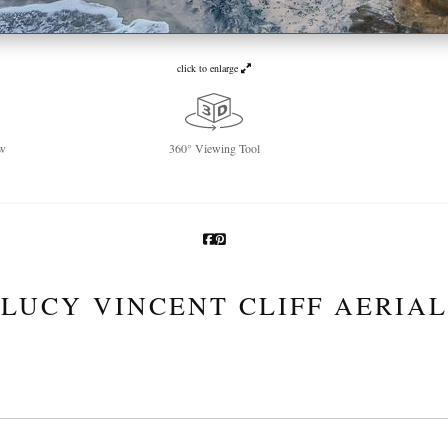
click to enlarge
w
360° Viewing Tool
LUCY VINCENT CLIFF AERIAL