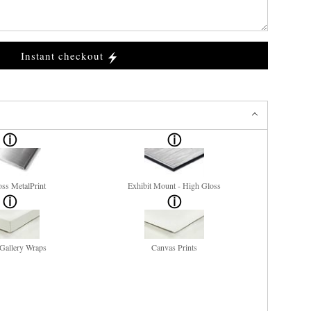
Instant checkout
ss MetalPrint
Exhibit Mount - High Gloss
Gallery Wraps
Canvas Prints