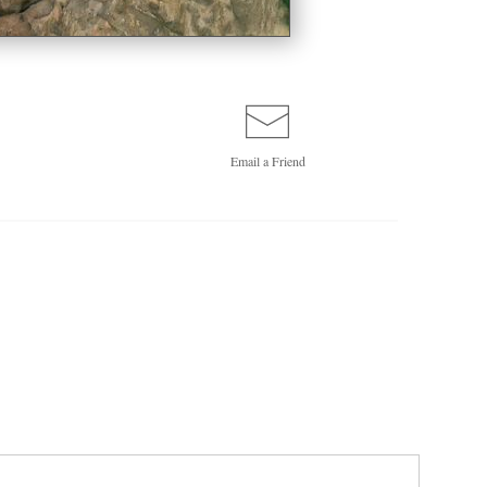
Email a
Friend