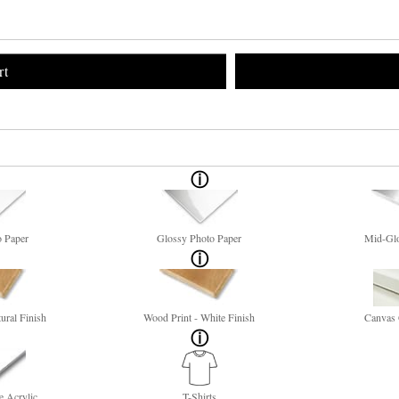
rt
o Paper
Glossy Photo Paper
Mid-Glo
ural Finish
Wood Print - White Finish
Canvas 
e Acrylic
T-Shirts