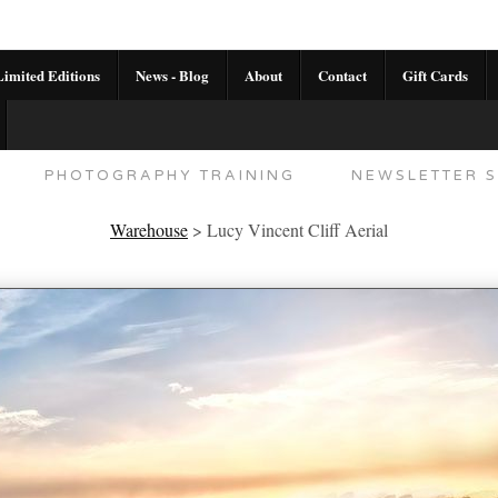
imited Editions
News - Blog
About
Contact
Gift Cards
AL CALENDAR
HANDMADE GALLERY LIMITED E
PHOTOGRAPHY TRAINING
NEWSLETTER S
Warehouse
>
Lucy Vincent Cliff Aerial