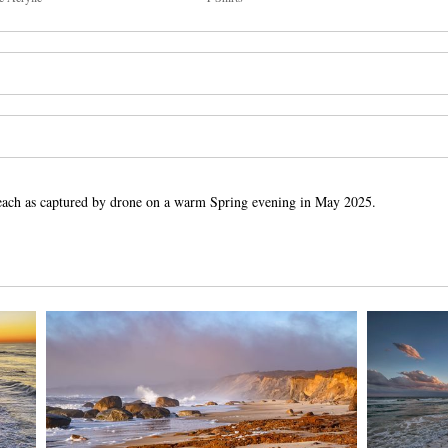
t Beach as captured by drone on a warm Spring evening in May 2025.