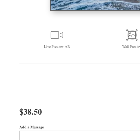
Live
Preview AR
Wall
Previe
$
38.50
Add a Message