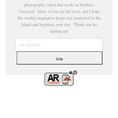
photographs, taken that week on Martha's
Vineyard. Many of you are far away, and I hope
this weekly inspiration keeps you connected to the
Island and brightens your day. Thank you for
signing up!
21, CROSSROADS HEALING ARTS, LLC. ALL R