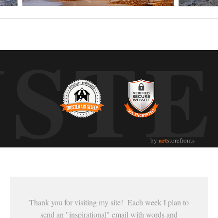
UST
art
by
storefronts
Thank you for visiting my site! Each week I plan to
send an "inspirational" email with words and