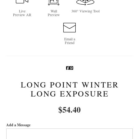
Newsletter Sign-Up
Live
Wall
360° Viewing Tool
Preview AR
Preview
See Life Like A Dog
Email a
Friend
LONG POINT WINTER
LONG EXPOSURE
$
54.40
Add a Message