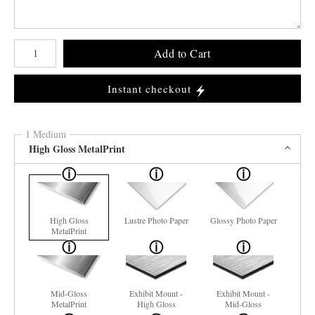
Number of product units
Add to Cart
Instant checkout
1 Medium
High Gloss MetalPrint
High Gloss
Lustre Photo Paper
Glossy Photo Paper
MetalPrint
Mid-Gloss
Exhibit Mount -
Exhibit Mount -
MetalPrint
High Gloss
Mid-Gloss