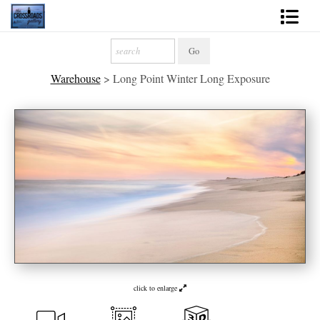
Shop Fine Art
Warehouse
>
Long Point Winter Long Exposure
2027 Inspirational Calendar
Handmade Gallery Limited Editions
News - Blog
About
Contact
Gift Cards
Books
click to enlarge
Photography Training