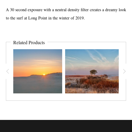
A 30 second exposure with a neutral density filter creates a dreamy look
to the surf at Long Point in the winter of 2019.
Related Products