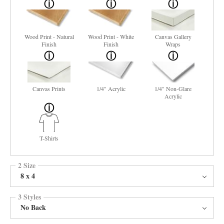
Wood Print - Natural
Wood Print - White
Canvas Gallery
Finish
Finish
Wraps
Canvas Prints
1/4" Acrylic
1/4" Non-Glare
Acrylic
T-Shirts
2 Size
8 x 4
3 Styles
No Back