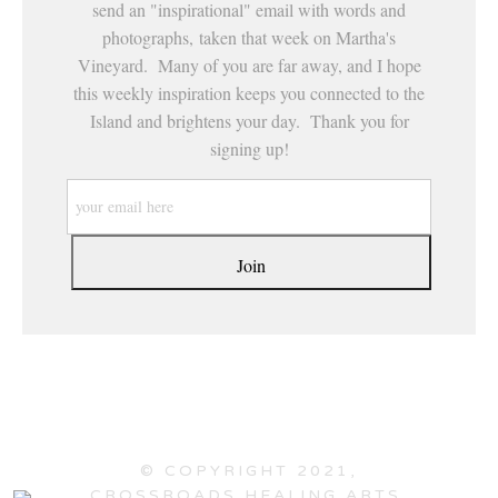
send an "inspirational" email with words and
photographs, taken that week on Martha's
Vineyard. Many of you are far away, and I hope
this weekly inspiration keeps you connected to the
Island and brightens your day. Thank you for
signing up!
© COPYRIGHT 2021,
CROSSROADS HEALING ARTS,