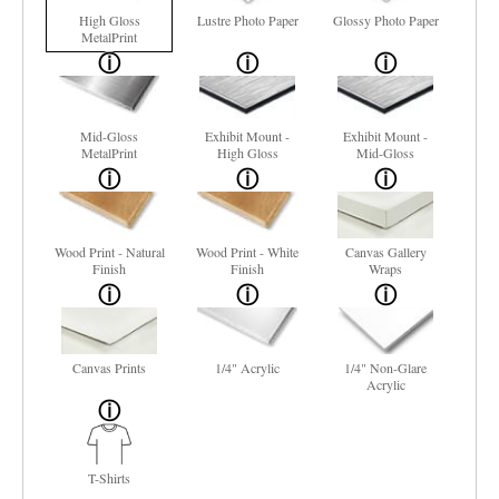
High Gloss
Lustre Photo Paper
Glossy Photo Paper
MetalPrint
Mid-Gloss
Exhibit Mount -
Exhibit Mount -
MetalPrint
High Gloss
Mid-Gloss
Wood Print - Natural
Wood Print - White
Canvas Gallery
Finish
Finish
Wraps
Canvas Prints
1/4" Acrylic
1/4" Non-Glare
Acrylic
T-Shirts