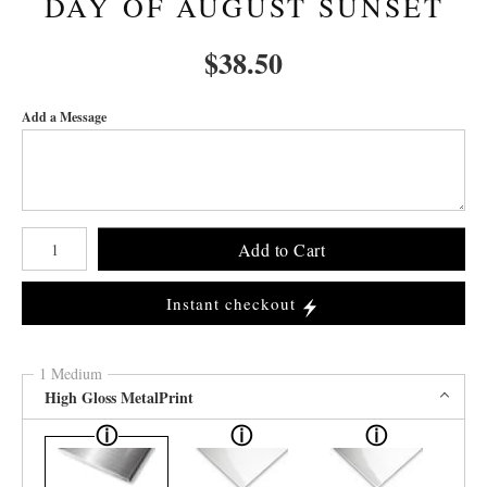
DAY OF AUGUST SUNSET
$
38.50
Add a Message
Number of product units
Add to Cart
Instant checkout
1 Medium
High Gloss MetalPrint