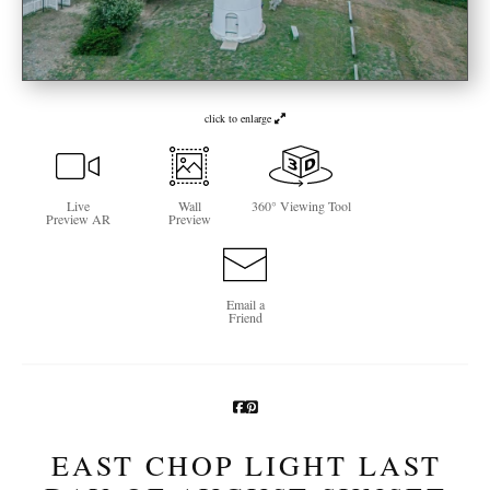
Newsletter Sign-Up
See Life Like A Dog
click to enlarge
Live
Wall
360° Viewing Tool
Preview AR
Preview
Email a
Friend
EAST CHOP LIGHT LAST