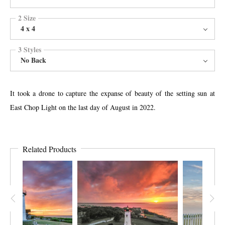
2 Size
4 x 4
3 Styles
No Back
It took a drone to capture the expanse of beauty of the setting sun at
East Chop Light on the last day of August in 2022.
Related Products