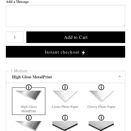
Add a Message
Number of product units
Add to Cart
Instant checkout
1 Medium
High Gloss MetalPrint
High Gloss
Lustre Photo Paper
Glossy Photo Paper
MetalPrint