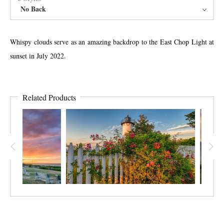
No Back
Whispy clouds serve as an amazing backdrop to the East Chop Light at
sunset in July 2022.
Related Products