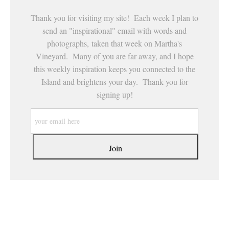
Thank you for visiting my site! Each week I plan to
send an "inspirational" email with words and
photographs, taken that week on Martha's
Vineyard. Many of you are far away, and I hope
this weekly inspiration keeps you connected to the
Island and brightens your day. Thank you for
signing up!