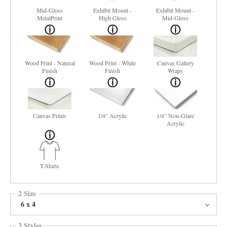
Mid-Gloss
Exhibit Mount -
Exhibit Mount -
MetalPrint
High Gloss
Mid-Gloss
Wood Print - Natural
Wood Print - White
Canvas Gallery
Finish
Finish
Wraps
Canvas Prints
1/4" Acrylic
1/4" Non-Glare
Acrylic
T-Shirts
2 Size
6 x 4
3 Styles