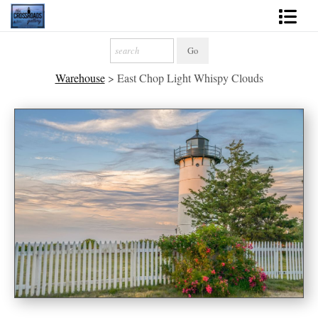
Shop Fine Art
Warehouse
>
East Chop Light Whispy Clouds
2027 Inspirational Calendar
Handmade Gallery Limited Editions
News - Blog
About
Contact
Gift Cards
Books
Photography Training