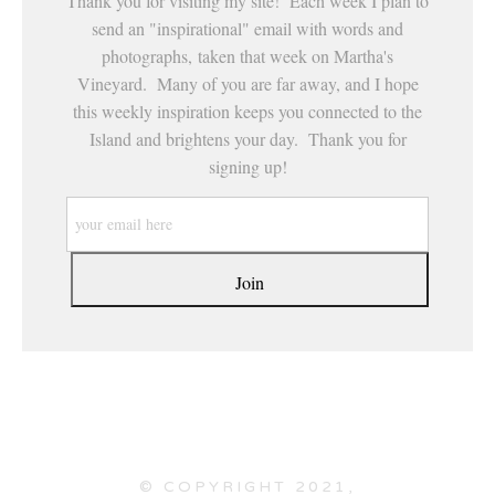
Thank you for visiting my site! Each week I plan to
send an "inspirational" email with words and
photographs, taken that week on Martha's
Vineyard. Many of you are far away, and I hope
this weekly inspiration keeps you connected to the
Island and brightens your day. Thank you for
signing up!
© COPYRIGHT 2021,