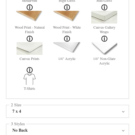
MetalPrint
High Gloss
Mid-Gloss
Wood Print - Natural
Wood Print - White
Canvas Gallery
Finish
Finish
Wraps
Canvas Prints
1/4" Acrylic
1/4" Non-Glare
Acrylic
T-Shirts
2 Size
7 x 4
3 Styles
No Back