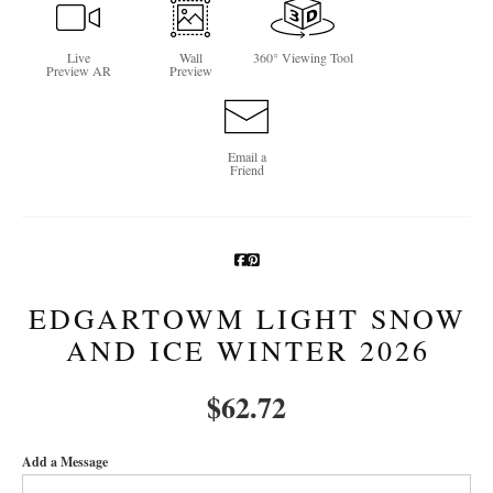
Newsletter Sign-Up
Live
Wall
360° Viewing Tool
Preview AR
Preview
See Life Like A Dog
Email a
Friend
EDGARTOWM LIGHT SNOW
AND ICE WINTER 2026
$
62.72
Add a Message