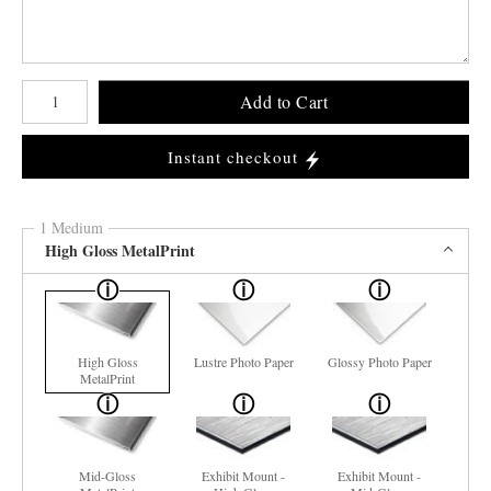
Number of product units
Add to Cart
Instant checkout
1 Medium
High Gloss MetalPrint
High Gloss
Lustre Photo Paper
Glossy Photo Paper
MetalPrint
Mid-Gloss
Exhibit Mount -
Exhibit Mount -