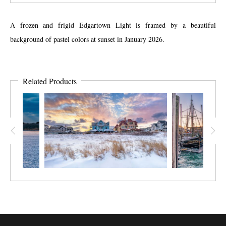
A frozen and frigid Edgartown Light is framed by a beautiful
background of pastel colors at sunset in January 2026.
Related Products