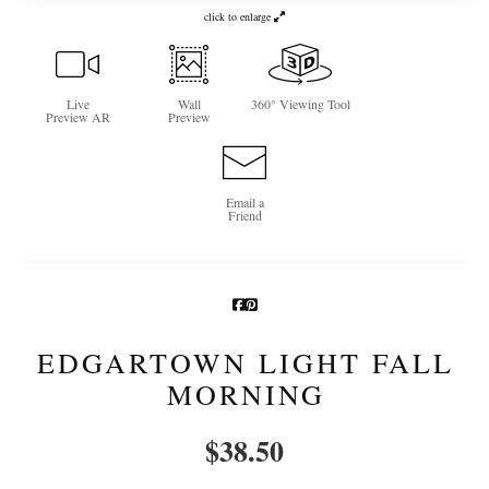
click to enlarge
Newsletter Sign-Up
See Life Like A Dog
Live
Wall
360° Viewing Tool
Preview AR
Preview
Email a
Friend
EDGARTOWN LIGHT FALL
MORNING
$
38.50