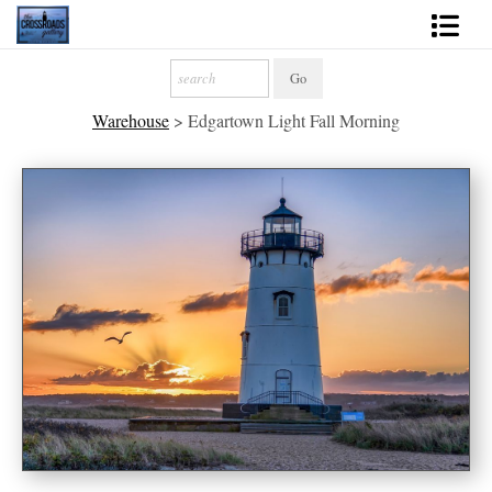
Shop Fine Art
Warehouse
>
Edgartown Light Fall Morning
2027 Inspirational Calendar
Handmade Gallery Limited Editions
News - Blog
About
Contact
Gift Cards
Books
Photography Training