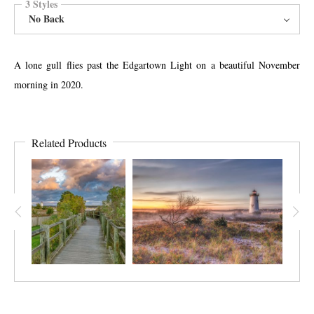
3 Styles
No Back
A lone gull flies past the Edgartown Light on a beautiful November
morning in 2020.
Related Products