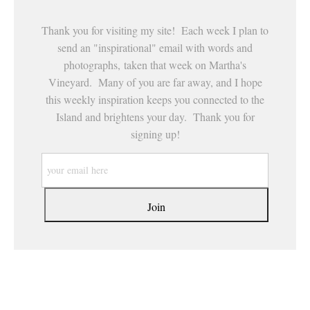
Thank you for visiting my site! Each week I plan to
send an "inspirational" email with words and
photographs, taken that week on Martha's
Vineyard. Many of you are far away, and I hope
this weekly inspiration keeps you connected to the
Island and brightens your day. Thank you for
signing up!