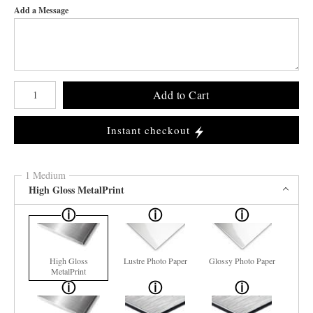
Add a Message
Number of product units
Add to Cart
Instant checkout
1 Medium
High Gloss MetalPrint
High Gloss
Lustre Photo Paper
Glossy Photo Paper
MetalPrint