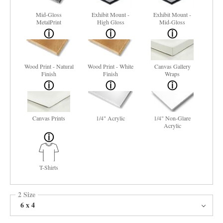
Mid-Gloss
Exhibit Mount -
Exhibit Mount -
MetalPrint
High Gloss
Mid-Gloss
Wood Print - Natural
Wood Print - White
Canvas Gallery
Finish
Finish
Wraps
Canvas Prints
1/4" Acrylic
1/4" Non-Glare
Acrylic
T-Shirts
2 Size
6 x 4