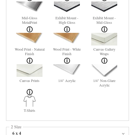
Mid-Gloss
Exhibit Mount -
Exhibit Mount -
MetalPrint
High Gloss
Mid-Gloss
Wood Print - Natural
Wood Print - White
Canvas Gallery
Finish
Finish
Wraps
Canvas Prints
1/4" Acrylic
1/4" Non-Glare
Acrylic
T-Shirts
2 Size
6 x 4