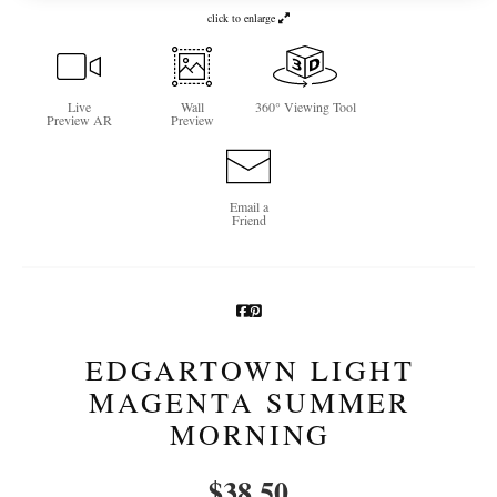
click to enlarge
Newsletter Sign-Up
See Life Like A Dog
Live
Wall
360° Viewing Tool
Preview AR
Preview
Email a
Friend
EDGARTOWN LIGHT
MAGENTA SUMMER
MORNING
$
38.50