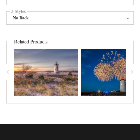
3 Styles
No Back
Related Products