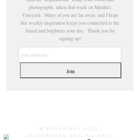
photographs, taken that week on Martha's
Vineyard. Many of you are far away, and I hope
this weekly inspiration keeps you connected to the
Island and brightens your day. Thank you for
signing up!
© COPYRIGHT 2021,
CROSSROADS HEALING ARTS,