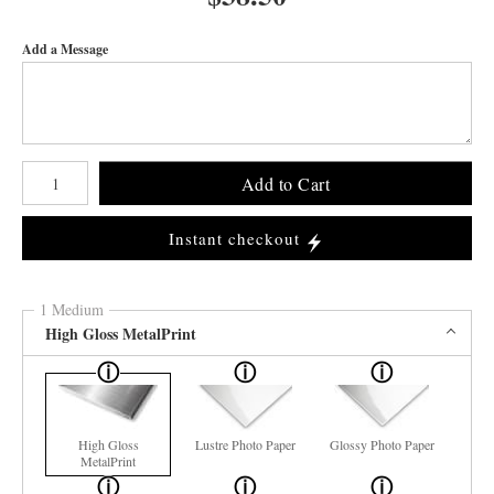
Add a Message
Number of product units
Add to Cart
Instant checkout
1 Medium
High Gloss MetalPrint
High Gloss
Lustre Photo Paper
Glossy Photo Paper
MetalPrint