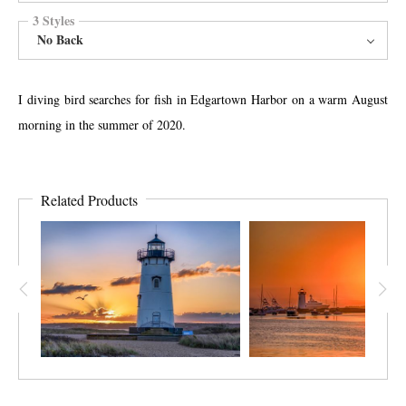
3 Styles
No Back
I diving bird searches for fish in Edgartown Harbor on a warm August
morning in the summer of 2020.
Related Products