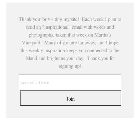
Thank you for visiting my site! Each week I plan to
send an "inspirational" email with words and
photographs, taken that week on Martha's
Vineyard. Many of you are far away, and I hope
this weekly inspiration keeps you connected to the
Island and brightens your day. Thank you for
signing up!