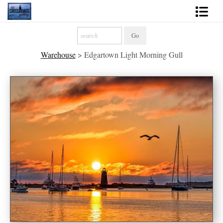
Shop Fine Art
Warehouse
>
Edgartown Light Morning Gull
2027 Inspirational Calendar
Handmade Gallery Limited Editions
News - Blog
About
Contact
Gift Cards
Books
Photography Training