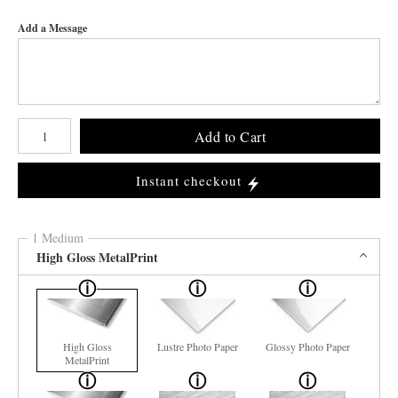
Add a Message
Number of product units
Add to Cart
Instant checkout
1 Medium
High Gloss MetalPrint
High Gloss
Lustre Photo Paper
Glossy Photo Paper
MetalPrint