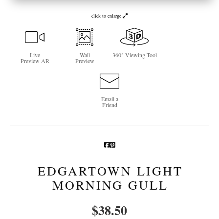
Newsletter Sign-Up
click to enlarge
See Life Like A Dog
Live
Wall
360° Viewing Tool
Preview AR
Preview
Email a
Friend
EDGARTOWN LIGHT
MORNING GULL
$
38.50