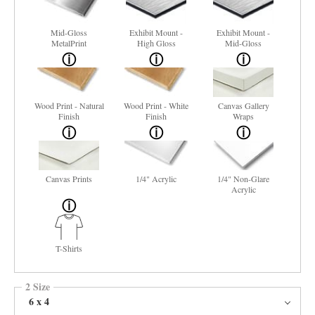
Mid-Gloss
Exhibit Mount -
Exhibit Mount -
MetalPrint
High Gloss
Mid-Gloss
Wood Print - Natural
Wood Print - White
Canvas Gallery
Finish
Finish
Wraps
Canvas Prints
1/4" Acrylic
1/4" Non-Glare
Acrylic
T-Shirts
2 Size
6 x 4