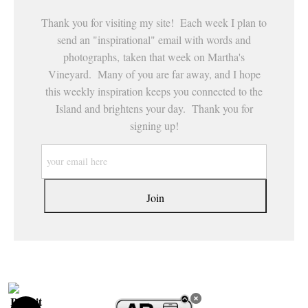
Thank you for visiting my site! Each week I plan to
send an "inspirational" email with words and
photographs, taken that week on Martha's
Vineyard. Many of you are far away, and I hope
this weekly inspiration keeps you connected to the
Island and brightens your day. Thank you for
signing up!