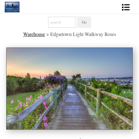
Shop Fine Art
Warehouse
>
Edgartown Light Walkway Roses
2027 Inspirational Calendar
Handmade Gallery Limited Editions
News - Blog
About
Contact
Gift Cards
Books
Photography Training