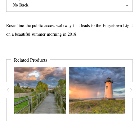
No Back
Roses line the public access walkway that leads to the Edgartown Light
on a beautiful summer morning in 2018.
Related Products