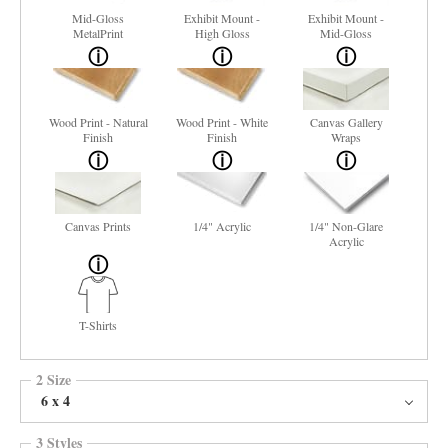
Mid-Gloss
Exhibit Mount -
Exhibit Mount -
MetalPrint
High Gloss
Mid-Gloss
Wood Print - Natural
Wood Print - White
Canvas Gallery
Finish
Finish
Wraps
Canvas Prints
1/4" Acrylic
1/4" Non-Glare
Acrylic
T-Shirts
2 Size
6 x 4
3 Styles