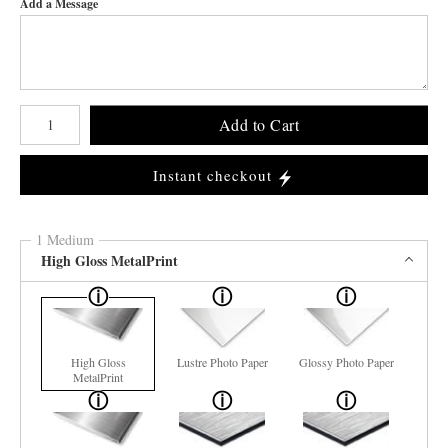
Add a Message
Number of product units
Add to Cart
Instant checkout
1 Medium
High Gloss MetalPrint
High Gloss
Lustre Photo Paper
Glossy Photo Paper
MetalPrint