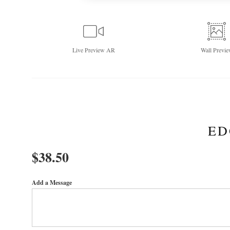
Live
Preview AR
Wall
Previe
ED
$
38.50
Add a Message