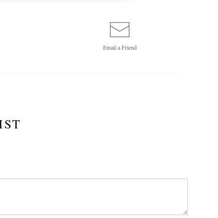
Email a
Friend
IST