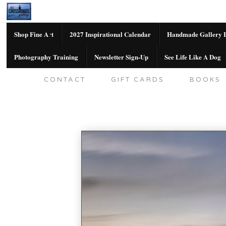
Shop Fine Art
2027 Inspirational Calendar
Handmade Gallery L
Photography Training
Newsletter Sign-Up
See Life Like A Dog
SHOP FINE ART
2027 INSPIRATION
CONTACT
GIFT CARDS
BOOKS