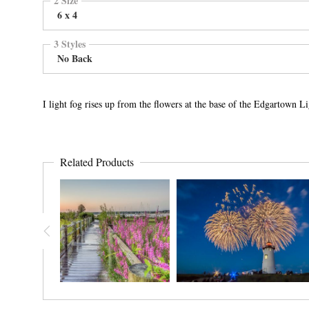
6 x 4
3 Styles
No Back
I light fog rises up from the flowers at the base of the Edgartown 
Related Products