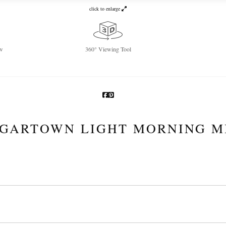
click to enlarge
w
360° Viewing Tool
GARTOWN LIGHT MORNING M