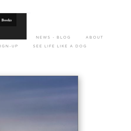
Books
DITIONS
NEWS - BLOG
ABOUT
IGN-UP
SEE LIFE LIKE A DOG