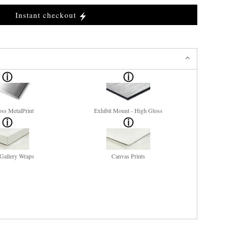
Instant checkout
ss MetalPrint
Exhibit Mount - High Gloss
Gallery Wraps
Canvas Prints