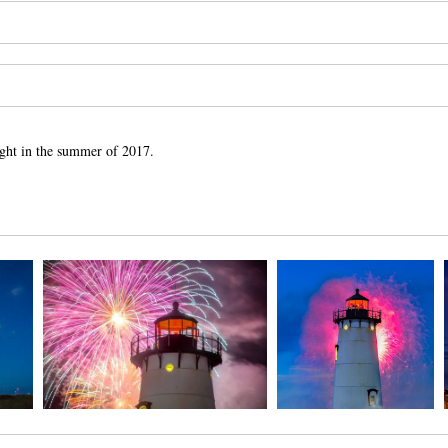
Light in the summer of 2017.