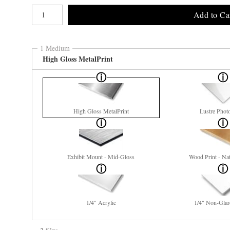
Number of product units
Add to Ca
1 Medium
High Gloss MetalPrint
High Gloss MetalPrint
Lustre Phot
Exhibit Mount - Mid-Gloss
Wood Print - Nat
1/4" Acrylic
1/4" Non-Glar
2 Size