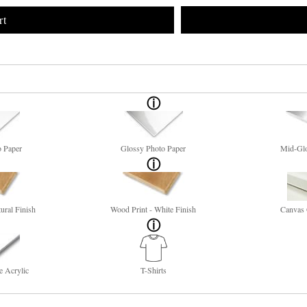
rt
o Paper
Glossy Photo Paper
Mid-Glo
ural Finish
Wood Print - White Finish
Canvas 
e Acrylic
T-Shirts