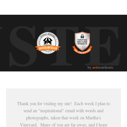
UST
art
by
storefronts
Thank you for visiting my site! Each week I plan to
send an "inspirational" email with words and
photographs, taken that week on Martha's
Vineyard. Many of you are far away, and I hope