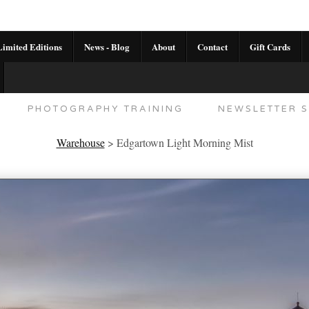
imited Editions
News - Blog
About
Contact
Gift Cards
AL CALENDAR
HANDMADE GALLERY LIMITED E
PHOTOGRAPHY TRAINING
NEWSLETTER S
Warehouse
>
Edgartown Light Morning Mist