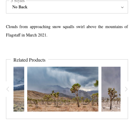
3 Styles
No Back
Clouds from approaching snow squalls swirl above the mountains of
Flagstaff in March 2021.
Related Products