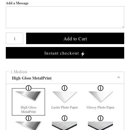
Add a Message
Number of product units
Add to Cart
Instant checkout
1 Medium
High Gloss MetalPrint
High Gloss
Lustre Photo Paper
Glossy Photo Paper
MetalPrint