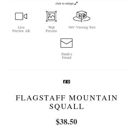
click to enlarge
Newsletter Sign-Up
See Life Like A Dog
Live
Wall
360° Viewing Tool
Preview AR
Preview
Email a
Friend
FLAGSTAFF MOUNTAIN
SQUALL
$
38.50