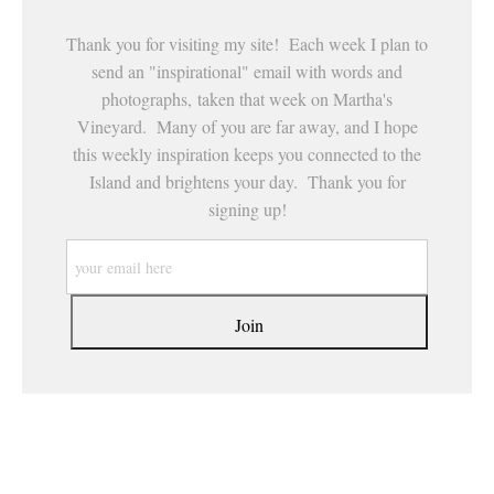
Thank you for visiting my site! Each week I plan to
send an "inspirational" email with words and
photographs, taken that week on Martha's
Vineyard. Many of you are far away, and I hope
this weekly inspiration keeps you connected to the
Island and brightens your day. Thank you for
signing up!