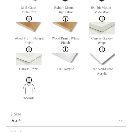
Mid-Gloss
Exhibit Mount -
Exhibit Mount -
MetalPrint
High Gloss
Mid-Gloss
Wood Print - Natural
Wood Print - White
Canvas Gallery
Finish
Finish
Wraps
Canvas Prints
1/4" Acrylic
1/4" Non-Glare
Acrylic
T-Shirts
2 Size
6 x 4