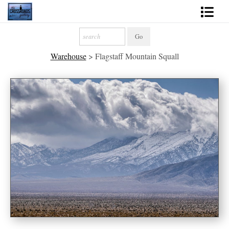
Shop Fine Art
Warehouse
>
Flagstaff Mountain Squall
2027 Inspirational Calendar
Handmade Gallery Limited Editions
News - Blog
About
Contact
Gift Cards
Books
Photography Training