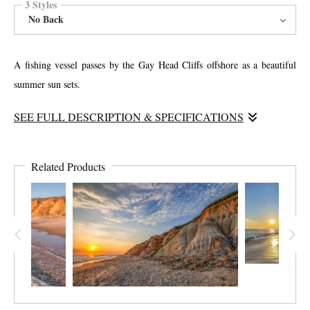
3 Styles
No Back
A fishing vessel passes by the Gay Head Cliffs offshore as a beautiful
summer sun sets.
SEE FULL DESCRIPTION & SPECIFICATIONS
This path connects the public parking lot with the beach. The smells of
beach roses and ocean air, make the walk one of the nicest for visitors.
Related Products