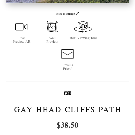
Newsletter Sign-Up
click to enlarge
See Life Like A Dog
Live
Wall
360° Viewing Tool
Preview AR
Preview
Email a
Friend
GAY HEAD CLIFFS PATH
$
38.50