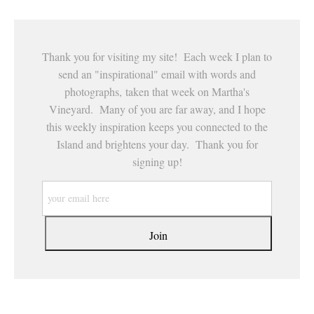
Thank you for visiting my site! Each week I plan to
send an "inspirational" email with words and
photographs, taken that week on Martha's
Vineyard. Many of you are far away, and I hope
this weekly inspiration keeps you connected to the
Island and brightens your day. Thank you for
signing up!