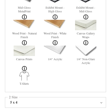
Mid-Gloss
Exhibit Mount -
Exhibit Mount -
MetalPrint
High Gloss
Mid-Gloss
Wood Print - Natural
Wood Print - White
Canvas Gallery
Finish
Finish
Wraps
Canvas Prints
1/4" Acrylic
1/4" Non-Glare
Acrylic
T-Shirts
2 Size
5 x 4