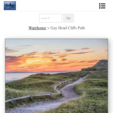
Shop Fine Art
Warehouse
>
Gay Head Cliffs Path
2027 Inspirational Calendar
Handmade Gallery Limited Editions
News - Blog
About
Contact
Gift Cards
Books
Photography Training