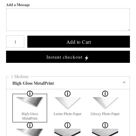
Add a Message
Number of product units
Add to Cart
Instant checkout
1 Medium
High Gloss MetalPrint
High Gloss
Lustre Photo Paper
Glossy Photo Paper
MetalPrint