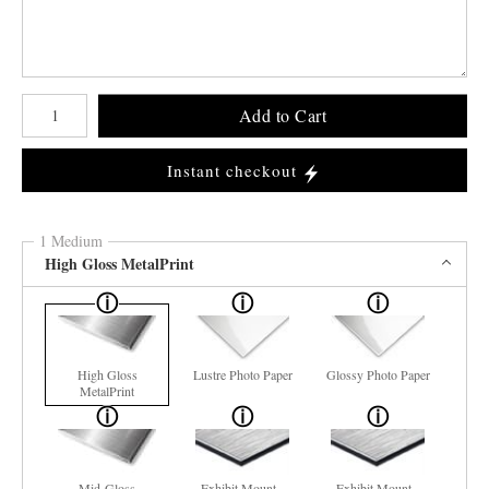
Number of product units
Add to Cart
Instant checkout
1 Medium
High Gloss MetalPrint
High Gloss
Lustre Photo Paper
Glossy Photo Paper
MetalPrint
Mid-Gloss
Exhibit Mount -
Exhibit Mount -