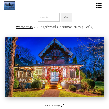
Shop Fine Art
Warehouse
>
Gingerbread Christmas 2025 (1 of 5)
2027 Inspirational Calendar
Handmade Gallery Limited Editions
News - Blog
About
Contact
Gift Cards
Books
Photography Training
click to enlarge