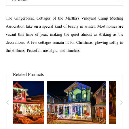
The Gingerbread Cottages of the Martha’s Vineyard Camp Meeting
Association take on a special kind of beauty in winter. Most homes are
vacant this time of year, making the quiet almost as striking as the
decorations. A few cottages remain lit for Christmas, glowing softly in
the stillness. Peaceful, nostalgic, and timeless.
Related Products