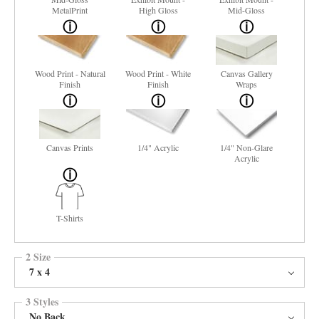
MetalPrint
High Gloss
Mid-Gloss
Wood Print - Natural
Wood Print - White
Canvas Gallery
Finish
Finish
Wraps
Canvas Prints
1/4" Acrylic
1/4" Non-Glare
Acrylic
T-Shirts
2 Size
7 x 4
3 Styles
No Back