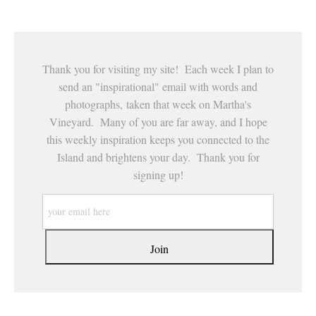
Thank you for visiting my site! Each week I plan to
send an "inspirational" email with words and
photographs, taken that week on Martha's
Vineyard. Many of you are far away, and I hope
this weekly inspiration keeps you connected to the
Island and brightens your day. Thank you for
signing up!