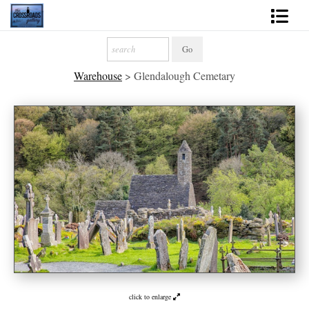
Shop Fine Art
Warehouse
>
Glendalough Cemetary
2027 Inspirational Calendar
Handmade Gallery Limited Editions
News - Blog
About
Contact
Gift Cards
Books
click to enlarge
Photography Training