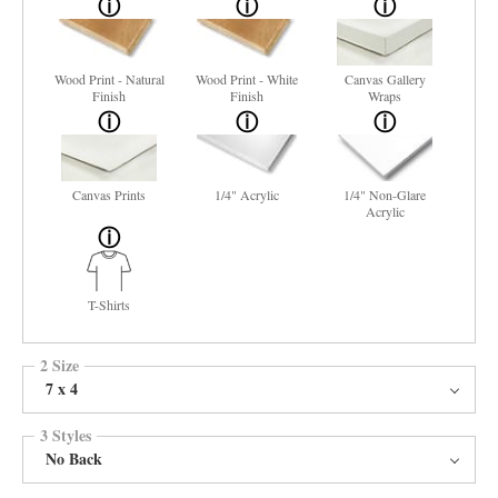
Wood Print - Natural
Wood Print - White
Canvas Gallery
Finish
Finish
Wraps
Canvas Prints
1/4" Acrylic
1/4" Non-Glare
Acrylic
T-Shirts
2 Size
7 x 4
3 Styles
No Back