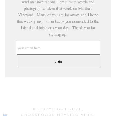
send an "inspirational" email with words and
photographs, taken that week on Martha's
Vineyard. Many of you are far away, and I hope
this weekly inspiration keeps you connected to the
Island and brightens your day. Thank you for
signing up!
© COPYRIGHT 2021,
CROSSROADS HEALING ARTS,