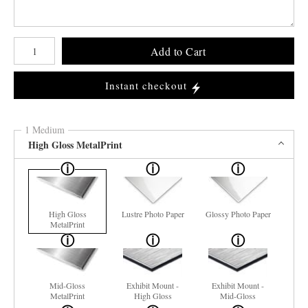
Number of product units
Add to Cart
Instant checkout
1 Medium
High Gloss MetalPrint
High Gloss
Lustre Photo Paper
Glossy Photo Paper
MetalPrint
Mid-Gloss
Exhibit Mount -
Exhibit Mount -
MetalPrint
High Gloss
Mid-Gloss