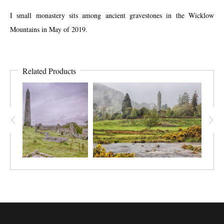
I small monastery sits among ancient gravestones in the Wicklow
Mountains in May of 2019.
Related Products