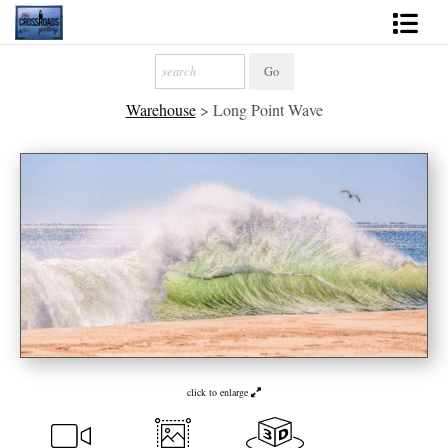
Shop Fine Art
Warehouse
>
Long Point Wave
2027 Inspirational Calendar
Handmade Gallery Limited Editions
News - Blog
About
Contact
Gift Cards
Books
click to enlarge
Photography Training