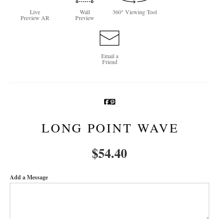
Live
Wall
360° Viewing Tool
Newsletter Sign-Up
Preview AR
Preview
See Life Like A Dog
Email a
Friend
LONG POINT WAVE
$
54.40
Add a Message