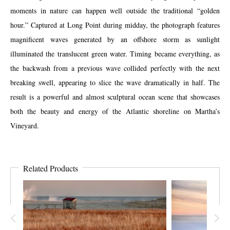
moments in nature can happen well outside the traditional “golden
hour.” Captured at Long Point during midday, the photograph features
magnificent waves generated by an offshore storm as sunlight
illuminated the translucent green water. Timing became everything, as
the backwash from a previous wave collided perfectly with the next
breaking swell, appearing to slice the wave dramatically in half. The
result is a powerful and almost sculptural ocean scene that showcases
both the beauty and energy of the Atlantic shoreline on Martha’s
Vineyard.
Related Products