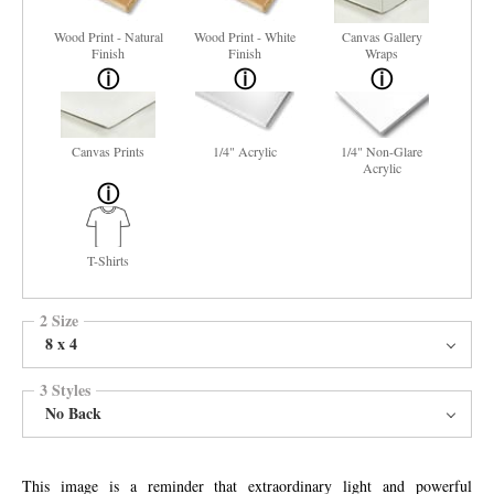
Wood Print - Natural
Wood Print - White
Canvas Gallery
Finish
Finish
Wraps
Canvas Prints
1/4" Acrylic
1/4" Non-Glare
Acrylic
T-Shirts
2 Size
8 x 4
3 Styles
No Back
This image is a reminder that extraordinary light and powerful