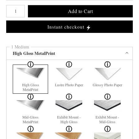
Number of product units
Add to Cart
Instant checkout
1 Medium
High Gloss MetalPrint
High Gloss
Lustre Photo Paper
Glossy Photo Paper
MetalPrint
Mid-Gloss
Exhibit Mount -
Exhibit Mount -
MetalPrint
High Gloss
Mid-Gloss