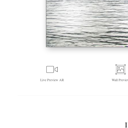
Live
Preview AR
Wall
Previe