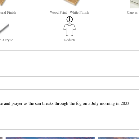
ural Finish
Wood Print - White Finish
Canvas 
e Acrylic
T-Shirts
ise and prayer as the sun breaks through the fog on a July morning in 2023.