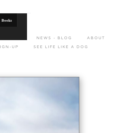
Books
DITIONS
NEWS - BLOG
ABOUT
IGN-UP
SEE LIFE LIKE A DOG