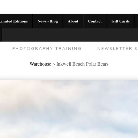
imited Editions
News - Blog
About
Contact
Gift Cards
AL CALENDAR
HANDMADE GALLERY LIMITED E
PHOTOGRAPHY TRAINING
NEWSLETTER S
Warehouse
>
Inkwell Beach Polar Bears