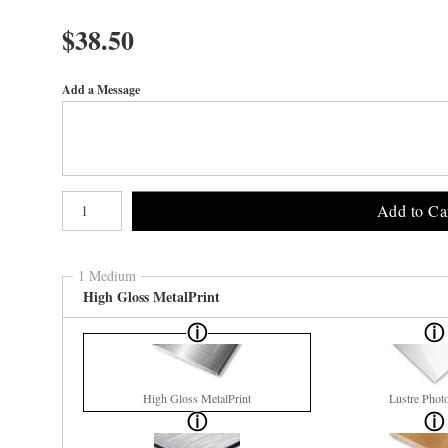
$
38.50
Add a Message
Number of product units
Add to Ca
1 Medium
High Gloss MetalPrint
High Gloss MetalPrint
Lustre Phot