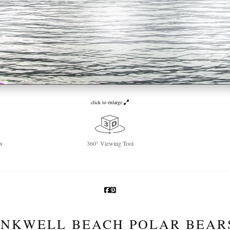
click to enlarge
w
360° Viewing Tool
INKWELL BEACH POLAR BEAR