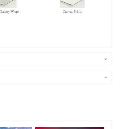
Gallery Wraps
Canvas Prints