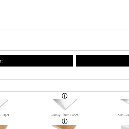
rt
o Paper
Glossy Photo Paper
Mid-Glo