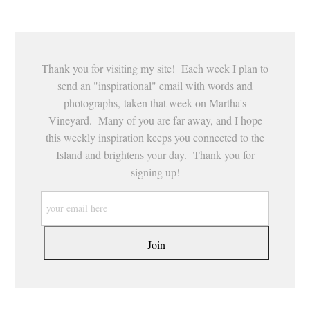
Thank you for visiting my site! Each week I plan to
send an "inspirational" email with words and
photographs, taken that week on Martha's
Vineyard. Many of you are far away, and I hope
this weekly inspiration keeps you connected to the
Island and brightens your day. Thank you for
signing up!