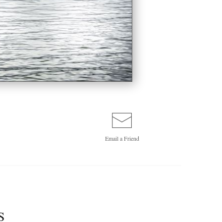
Email a
Friend
S