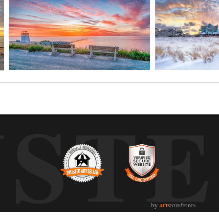
UST
art
by
storefronts