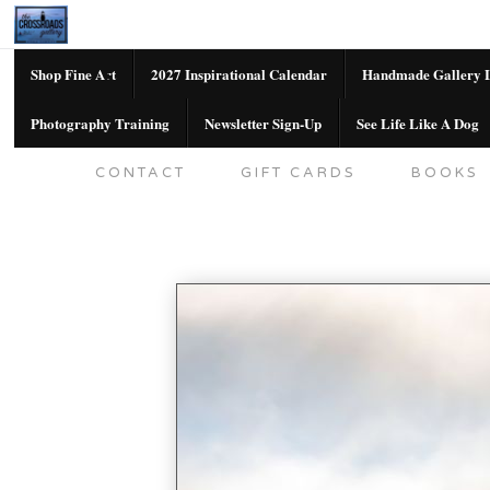
Shop Fine Art
2027 Inspirational Calendar
Handmade Gallery L
Photography Training
Newsletter Sign-Up
See Life Like A Dog
SHOP FINE ART
2027 INSPIRATION
CONTACT
GIFT CARDS
BOOKS