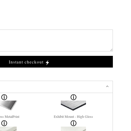
Instant checkout
ss MetalPrint
Exhibit Mount - High Gloss