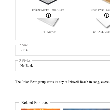
Exhibit Mount - Mid-Gloss
Wood Print - Nat
1/4" Acrylic
1/4" Non-Glar
2 Size
5 x 4
3 Styles
No Back
The Polar Bear group starts its day at Inkwell Beach in song, exerc
Related Products