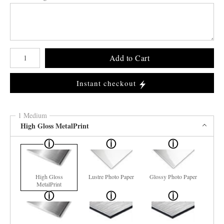
Number of product units
Add to Cart
Instant checkout
1 Medium
High Gloss MetalPrint
High Gloss
Lustre Photo Paper
Glossy Photo Paper
MetalPrint