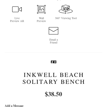
Newsletter Sign-Up
Live
Wall
360° Viewing Tool
See Life Like A Dog
Preview AR
Preview
Email a
Friend
INKWELL BEACH
SOLITARY BENCH
$
38.50
Add a Message