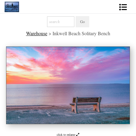
Shop Fine Art
Warehouse
>
Inkwell Beach Solitary Bench
2027 Inspirational Calendar
Handmade Gallery Limited Editions
News - Blog
About
Contact
Gift Cards
Books
Photography Training
click to enlarge