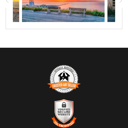
TRUSTED ART SELLER
The presence of this badge signifies that this business has officially
registered with the
Art Storefronts Organization
and has an established
track record of selling art.