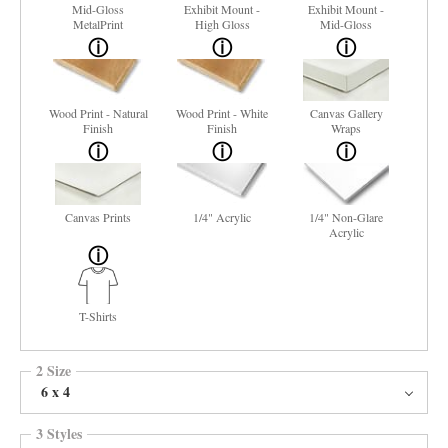
Mid-Gloss
Exhibit Mount -
Exhibit Mount -
MetalPrint
High Gloss
Mid-Gloss
Wood Print - Natural
Wood Print - White
Canvas Gallery
Finish
Finish
Wraps
Canvas Prints
1/4" Acrylic
1/4" Non-Glare
Acrylic
T-Shirts
2 Size
6 x 4
3 Styles