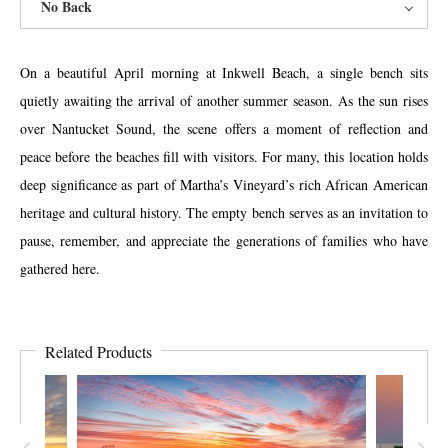
No Back
On a beautiful April morning at Inkwell Beach, a single bench sits
quietly awaiting the arrival of another summer season. As the sun rises
over Nantucket Sound, the scene offers a moment of reflection and
peace before the beaches fill with visitors. For many, this location holds
deep significance as part of Martha’s Vineyard’s rich African American
heritage and cultural history. The empty bench serves as an invitation to
pause, remember, and appreciate the generations of families who have
gathered here.
Related Products