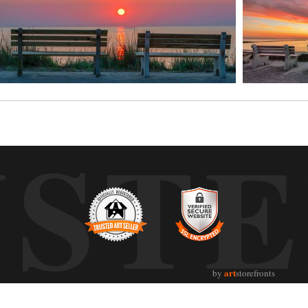
UST
art
by
storefronts