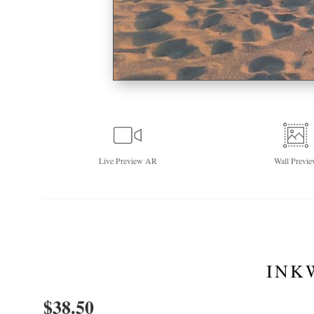
Live
Preview AR
Wall
Previe
INK
$
38.50