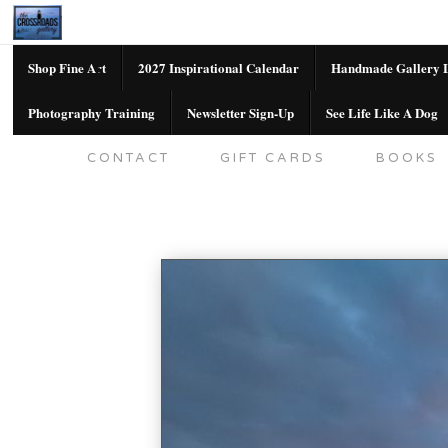
Shop Fine Art
2027 Inspirational Calendar
Handmade Gallery L
Photography Training
Newsletter Sign-Up
See Life Like A Dog
SHOP FINE ART
2027 INSPIRATION
CONTACT
GIFT CARDS
BOOKS