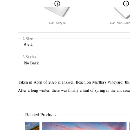
1/4" Acrylic
1/4" Non-Glar
2 Size
5 x 4
3 Styles
No Back
Taken in April of 2026 at Inkwell Beach on Martha’s Vineyard, this 
After a long winter, there was finally a hint of spring in the air, cr
Related Products