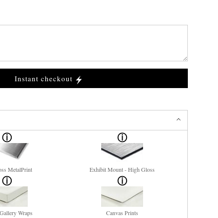
Instant checkout
ss MetalPrint
Exhibit Mount - High Gloss
Gallery Wraps
Canvas Prints