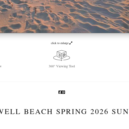
click to enlarge
w
360° Viewing Tool
WELL BEACH SPRING 2026 SUN