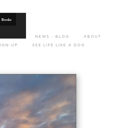
Books
DITIONS
NEWS - BLOG
ABOUT
IGN-UP
SEE LIFE LIKE A DOG