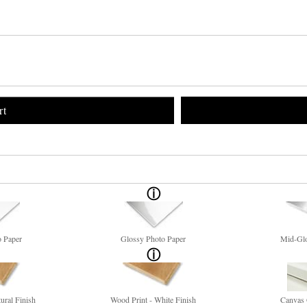
rt
o Paper
Glossy Photo Paper
Mid-Glo
ural Finish
Wood Print - White Finish
Canvas 