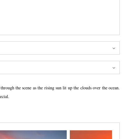
hrough the scene as the rising sun lit up the clouds over the ocean.
ecial.