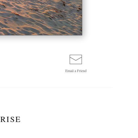
Email a
Friend
RISE