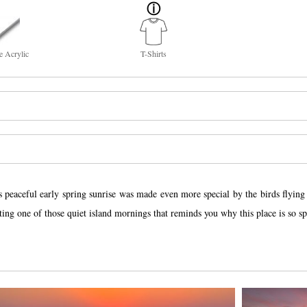
e Acrylic
T-Shirts
peaceful early spring sunrise was made even more special by the birds flying t
eating one of those quiet island mornings that reminds you why this place is so sp