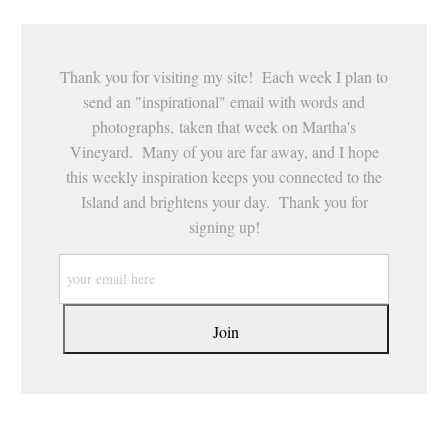
Thank you for visiting my site! Each week I plan to
send an "inspirational" email with words and
photographs, taken that week on Martha's
Vineyard. Many of you are far away, and I hope
this weekly inspiration keeps you connected to the
Island and brightens your day. Thank you for
signing up!