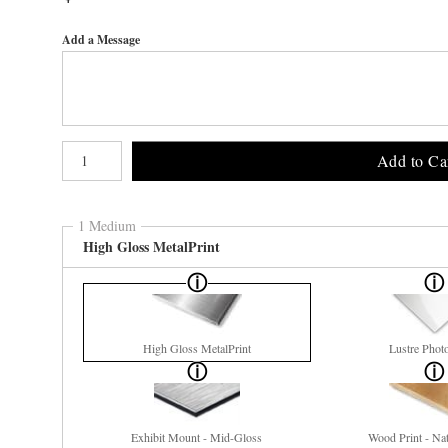
Add a Message
Number of product units
Add to Ca
1 Medium
High Gloss MetalPrint
High Gloss MetalPrint
Lustre Phot
Exhibit Mount - Mid-Gloss
Wood Print - Nat