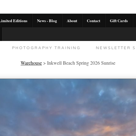
imited Editions
News - Blog
About
Contact
Gift Cards
AL CALENDAR
HANDMADE GALLERY LIMITED E
PHOTOGRAPHY TRAINING
NEWSLETTER S
Warehouse
>
Inkwell Beach Spring 2026 Sunrise