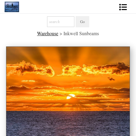
Shop Fine Art
Warehouse
>
Inkwell Sunbeams
2027 Inspirational Calendar
Handmade Gallery Limited Editions
News - Blog
About
Contact
Gift Cards
Books
Photography Training