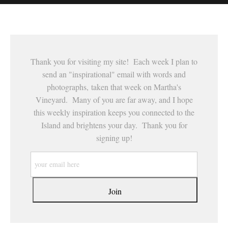
This website provides a secure checkout with SSL encryption.
Thank you for visiting my site! Each week I plan to
send an "inspirational" email with words and
photographs, taken that week on Martha's
Vineyard. Many of you are far away, and I hope
this weekly inspiration keeps you connected to the
Island and brightens your day. Thank you for
signing up!