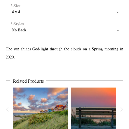
2 Size
4 x 4
3 Styles
No Back
The sun shines God-light through the clouds on a Spring morning in
2020.
Related Products