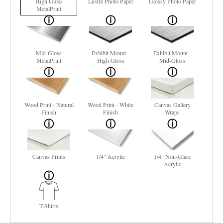
High Gloss
Lustre Photo Paper
Glossy Photo Paper
MetalPrint
Mid-Gloss
Exhibit Mount -
Exhibit Mount -
MetalPrint
High Gloss
Mid-Gloss
Wood Print - Natural
Wood Print - White
Canvas Gallery
Finish
Finish
Wraps
Canvas Prints
1/4" Acrylic
1/4" Non-Glare
Acrylic
T-Shirts