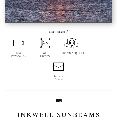
Newsletter Sign-Up
See Life Like A Dog
click to enlarge
Live
Wall
360° Viewing Tool
Preview AR
Preview
Email a
Friend
INKWELL SUNBEAMS