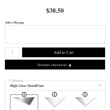
$
38.50
Add a Message
Number of product units
Add to Cart
Instant checkout
1 Medium
High Gloss MetalPrint