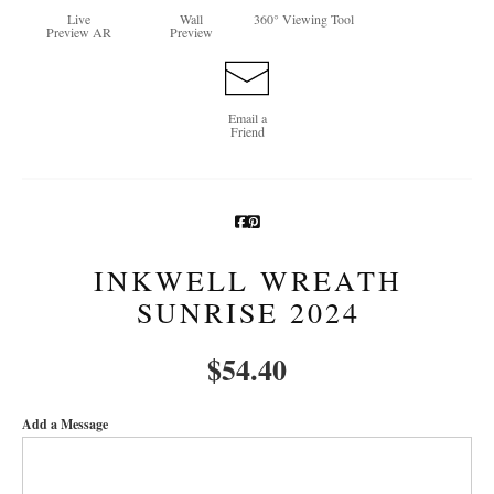
Live
Wall
360° Viewing Tool
Preview AR
Preview
Newsletter Sign-Up
See Life Like A Dog
Email a
Friend
INKWELL WREATH
SUNRISE 2024
$
54.40
Add a Message