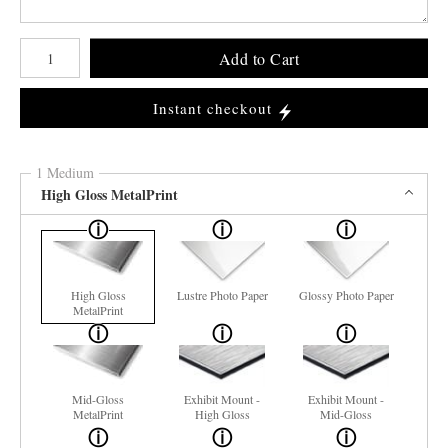
Number of product units
Add to Cart
Instant checkout
1 Medium
High Gloss MetalPrint
High Gloss
Lustre Photo Paper
Glossy Photo Paper
MetalPrint
Mid-Gloss
Exhibit Mount -
Exhibit Mount -
MetalPrint
High Gloss
Mid-Gloss