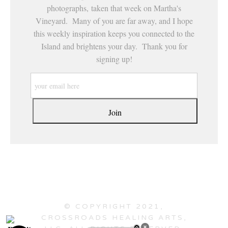
photographs, taken that week on Martha's
Vineyard. Many of you are far away, and I hope
this weekly inspiration keeps you connected to the
Island and brightens your day. Thank you for
signing up!
© COPYRIGHT 2021,
CROSSROADS HEALING ARTS,