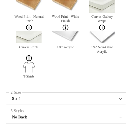
Wood Print - Natural
Wood Print - White
Canvas Gallery
Finish
Finish
Wraps
Canvas Prints
1/4" Acrylic
1/4" Non-Glare
Acrylic
T-Shirts
2 Size
8 x 4
3 Styles
No Back