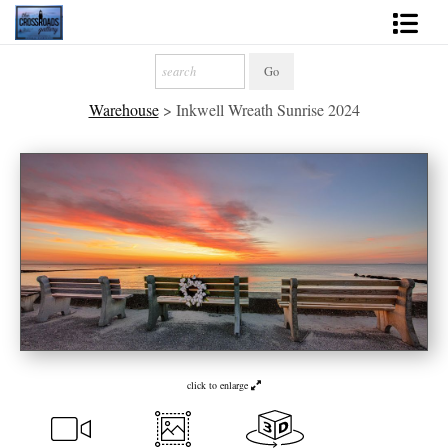
Shop Fine Art
Warehouse
>
Inkwell Wreath Sunrise 2024
2027 Inspirational Calendar
Handmade Gallery Limited Editions
News - Blog
About
Contact
Gift Cards
click to enlarge
Books
Photography Training