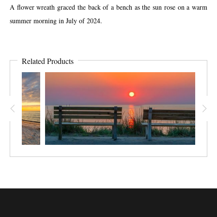
A flower wreath graced the back of a bench as the sun rose on a warm
summer morning in July of 2024.
Related Products