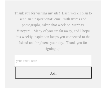
Thank you for visiting my site! Each week I plan to
send an "inspirational" email with words and
photographs, taken that week on Martha's
Vineyard. Many of you are far away, and I hope
this weekly inspiration keeps you connected to the
Island and brightens your day. Thank you for
signing up!