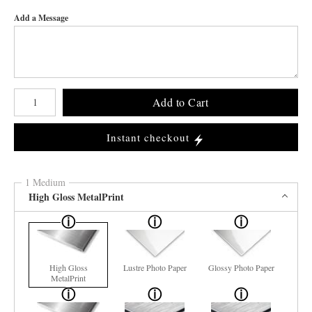
Add a Message
Number of product units
Add to Cart
Instant checkout
1 Medium
High Gloss MetalPrint
High Gloss
Lustre Photo Paper
Glossy Photo Paper
MetalPrint