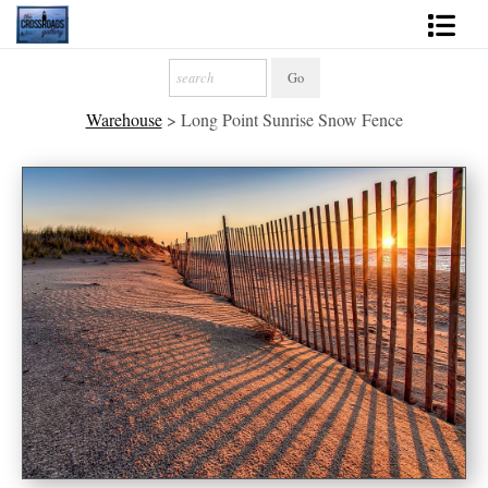
Shop Fine Art
Warehouse
>
Long Point Sunrise Snow Fence
2027 Inspirational Calendar
Handmade Gallery Limited Editions
News - Blog
About
Contact
Gift Cards
Books
Photography Training