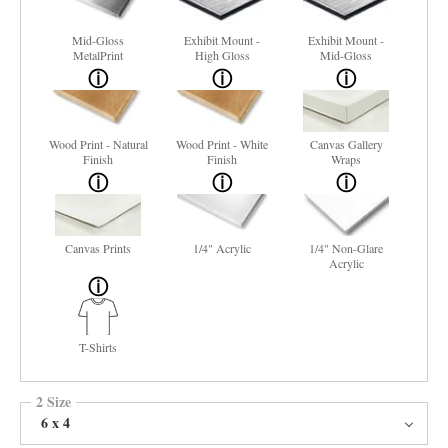
Mid-Gloss
Exhibit Mount -
Exhibit Mount -
MetalPrint
High Gloss
Mid-Gloss
Wood Print - Natural
Wood Print - White
Canvas Gallery
Finish
Finish
Wraps
Canvas Prints
1/4" Acrylic
1/4" Non-Glare
Acrylic
T-Shirts
2 Size
6 x 4