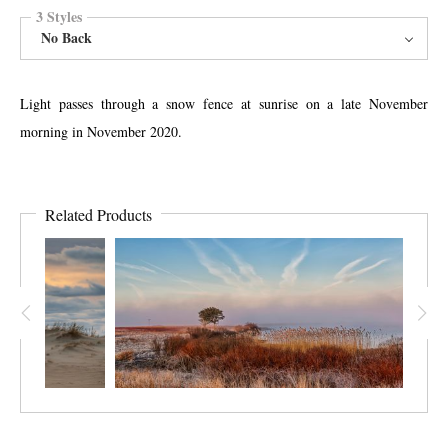
3 Styles
No Back
Light passes through a snow fence at sunrise on a late November
morning in November 2020.
Related Products