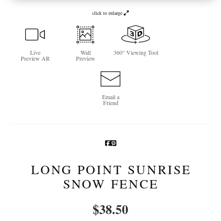
click to enlarge
Newsletter Sign-Up
See Life Like A Dog
Live
Wall
360° Viewing Tool
Preview AR
Preview
Email a
Friend
LONG POINT SUNRISE
SNOW FENCE
$
38.50