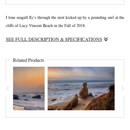
I lone seagull fly’s through the mist kicked up by a pounding surf at the
cliffs of Lucy Vincent Beach in the Fall of 2018.
SEE FULL DESCRIPTION & SPECIFICATIONS
This is one of the more spiritual photographs I have taken. The mix of
sun and sea mist at sunset creates a sepia-look to the cliffs on a regular
Related Products
basis. I was fortunate to be graced by a lone seagull as I took the
image. I love this photograph.