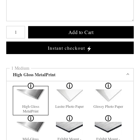
Number of product units
Add to Cart
Instant checkout
1 Medium
High Gloss MetalPrint
High Gloss
Lustre Photo Paper
Glossy Photo Paper
MetalPrint
Mid-Gloss
Exhibit Mount -
Exhibit Mount -