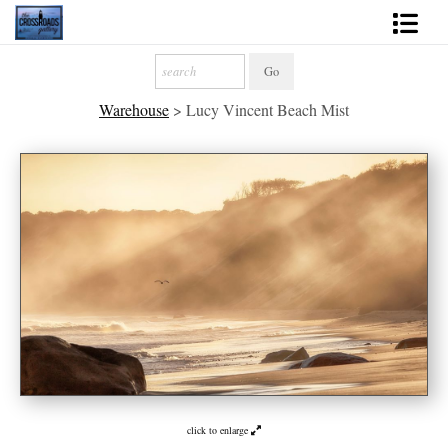
Shop Fine Art
Warehouse
>
Lucy Vincent Beach Mist
2027 Inspirational Calendar
Handmade Gallery Limited Editions
News - Blog
About
Contact
Gift Cards
Books
click to enlarge
Photography Training