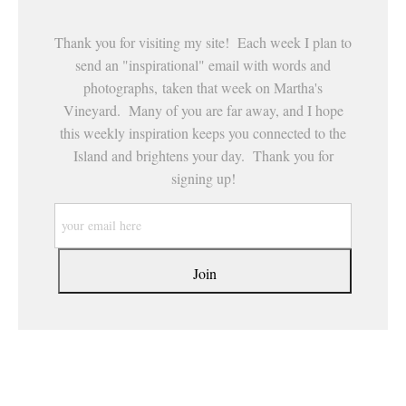
Thank you for visiting my site! Each week I plan to
send an "inspirational" email with words and
photographs, taken that week on Martha's
Vineyard. Many of you are far away, and I hope
this weekly inspiration keeps you connected to the
Island and brightens your day. Thank you for
signing up!