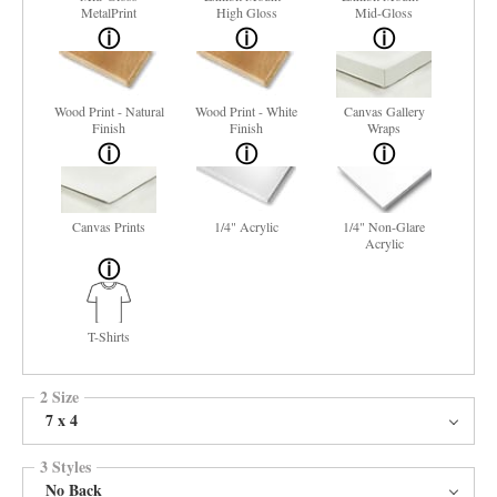
MetalPrint
High Gloss
Mid-Gloss
Wood Print - Natural
Wood Print - White
Canvas Gallery
Finish
Finish
Wraps
Canvas Prints
1/4" Acrylic
1/4" Non-Glare
Acrylic
T-Shirts
2 Size
7 x 4
3 Styles
No Back