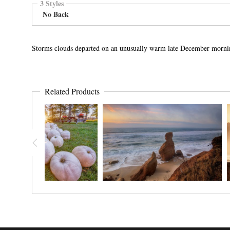
3 Styles
No Back
Storms clouds departed on an unusually warm late December morni
Related Products