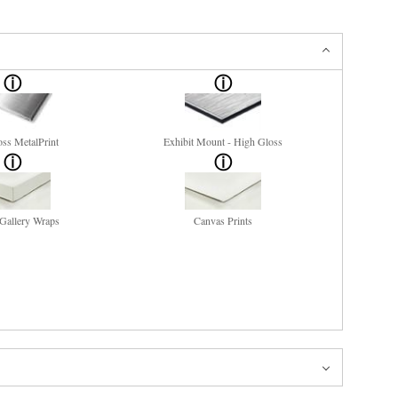
ss MetalPrint
Exhibit Mount - High Gloss
Gallery Wraps
Canvas Prints