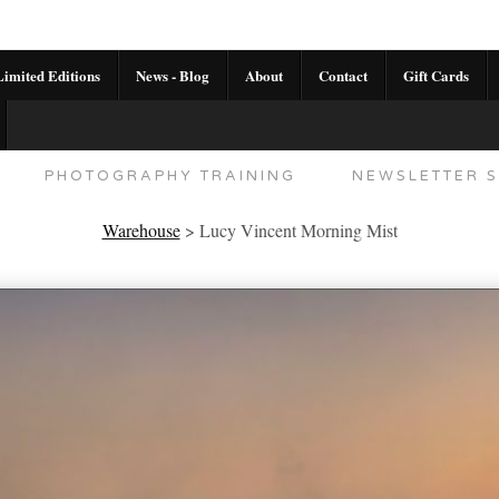
imited Editions
News - Blog
About
Contact
Gift Cards
AL CALENDAR
HANDMADE GALLERY LIMITED E
PHOTOGRAPHY TRAINING
NEWSLETTER S
Warehouse
>
Lucy Vincent Morning Mist