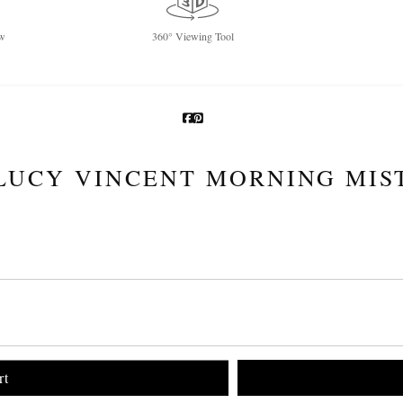
w
360° Viewing Tool
LUCY VINCENT MORNING MIS
rt