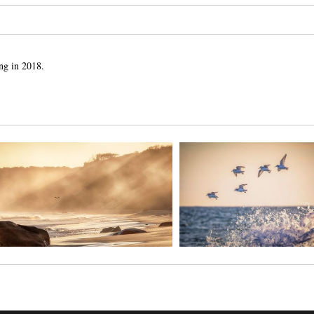
ng in 2018.