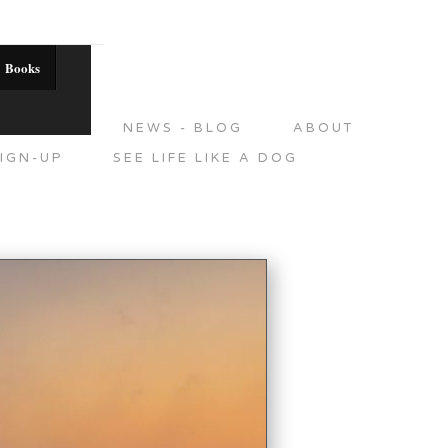
Books
DITIONS
NEWS - BLOG
ABOUT
IGN-UP
SEE LIFE LIKE A DOG