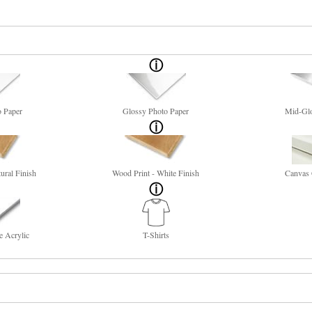
o Paper
Glossy Photo Paper
Mid-Glo
ural Finish
Wood Print - White Finish
Canvas 
e Acrylic
T-Shirts