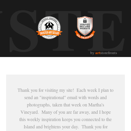
UST
art
by
storefronts
Thank you for visiting my site! Each week I plan to
send an "inspirational" email with words and
photographs, taken that week on Martha's
Vineyard. Many of you are far away, and I hope
this weekly inspiration keeps you connected to the
Island and brightens your day. Thank you for