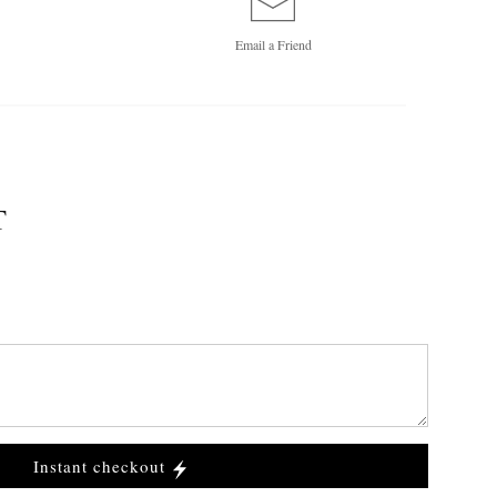
Email a
Friend
T
Instant checkout