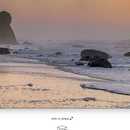
click to enlarge