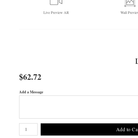
Live
Preview AR
Wall
Previe
$
62.72
Add a Message
Number of product units
Add to Ca