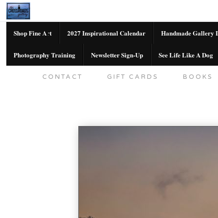
Shop Fine Art
2027 Inspirational Calendar
Handmade Gallery L
Photography Training
Newsletter Sign-Up
See Life Like A Dog
SHOP FINE ART
2027 INSPIRATION
CONTACT
GIFT CARDS
BOOKS