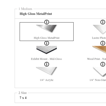
1 Medium
High Gloss MetalPrint
High Gloss MetalPrint
Lustre Phot
Exhibit Mount - Mid-Gloss
Wood Print - Nat
1/4" Acrylic
1/4" Non-Glar
2 Size
7 x 4