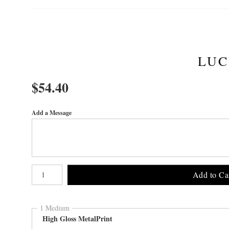
LUC
$
54.40
Add a Message
Number of product units
Add to Ca
1 Medium
High Gloss MetalPrint