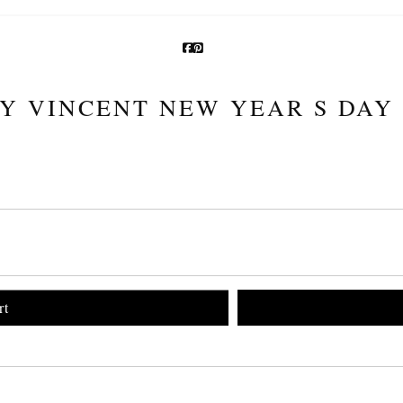
Y VINCENT NEW YEAR S DAY
rt