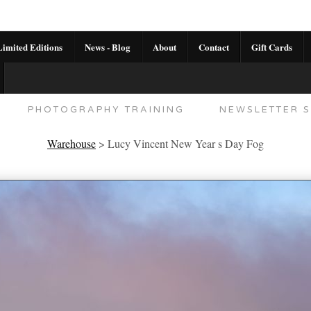
imited Editions
News - Blog
About
Contact
Gift Cards
AL CALENDAR
HANDMADE GALLERY LIMITED E
PHOTOGRAPHY TRAINING
NEWSLETTER S
Warehouse
>
Lucy Vincent New Year s Day Fog