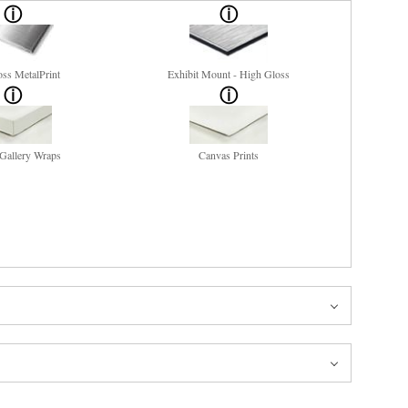
ss MetalPrint
Exhibit Mount - High Gloss
Gallery Wraps
Canvas Prints