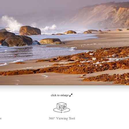
click to enlarge
w
360° Viewing Tool