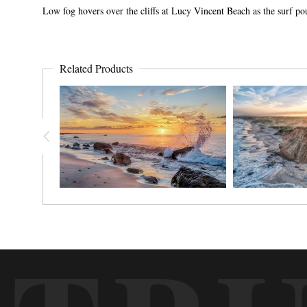
Low fog hovers over the cliffs at Lucy Vincent Beach as the surf p
Related Products