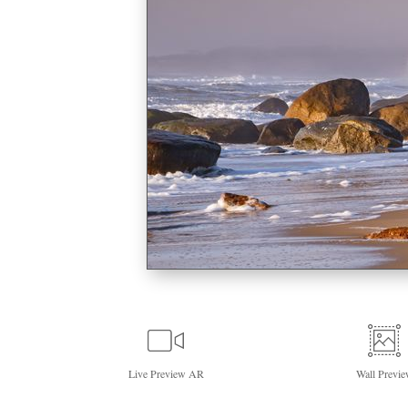
Live
Preview AR
Wall
Previe