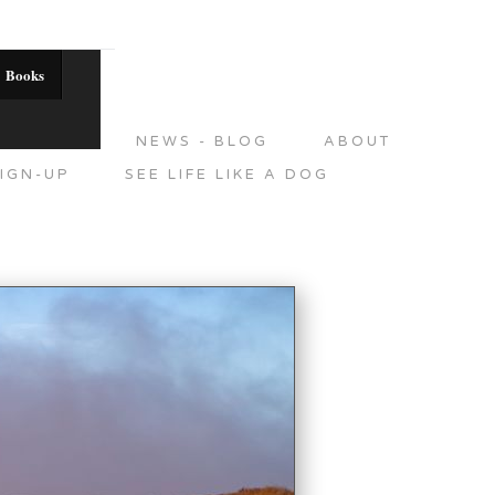
Books
DITIONS
NEWS - BLOG
ABOUT
IGN-UP
SEE LIFE LIKE A DOG