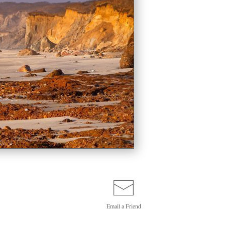
Email a
Friend