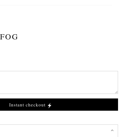
 FOG
Instant checkout