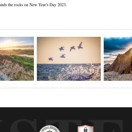
ounds the rocks on New Year's Day 2023.