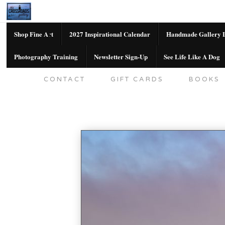
Shop Fine Art
2027 Inspirational Calendar
Handmade Gallery L
Photography Training
Newsletter Sign-Up
See Life Like A Dog
SHOP FINE ART
2027 INSPIRATION
CONTACT
GIFT CARDS
BOOKS