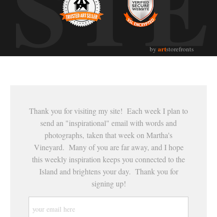
UST
art
by
storefronts
Thank you for visiting my site! Each week I plan to
send an "inspirational" email with words and
photographs, taken that week on Martha's
Vineyard. Many of you are far away, and I hope
this weekly inspiration keeps you connected to the
Island and brightens your day. Thank you for
signing up!