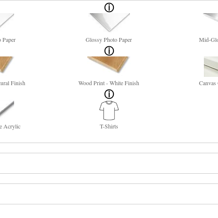
o Paper
Glossy Photo Paper
Mid-Glo
ural Finish
Wood Print - White Finish
Canvas 
e Acrylic
T-Shirts