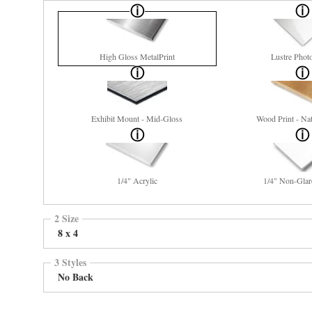
High Gloss MetalPrint
Lustre Phot
Exhibit Mount - Mid-Gloss
Wood Print - Nat
1/4" Acrylic
1/4" Non-Glar
2 Size
8 x 4
3 Styles
No Back