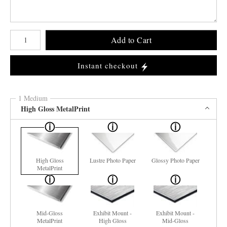
Number of product units
Add to Cart
Instant checkout
1 Medium
High Gloss MetalPrint
High Gloss
Lustre Photo Paper
Glossy Photo Paper
MetalPrint
Mid-Gloss
Exhibit Mount -
Exhibit Mount -
MetalPrint
High Gloss
Mid-Gloss