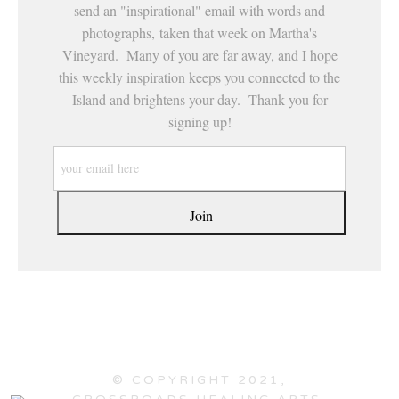
send an "inspirational" email with words and
photographs, taken that week on Martha's
Vineyard. Many of you are far away, and I hope
this weekly inspiration keeps you connected to the
Island and brightens your day. Thank you for
signing up!
© COPYRIGHT 2021,