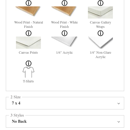
Wood Print - Natural
Wood Print - White
Canvas Gallery
Finish
Finish
Wraps
Canvas Prints
1/4" Acrylic
1/4" Non-Glare
Acrylic
T-Shirts
2 Size
7 x 4
3 Styles
No Back