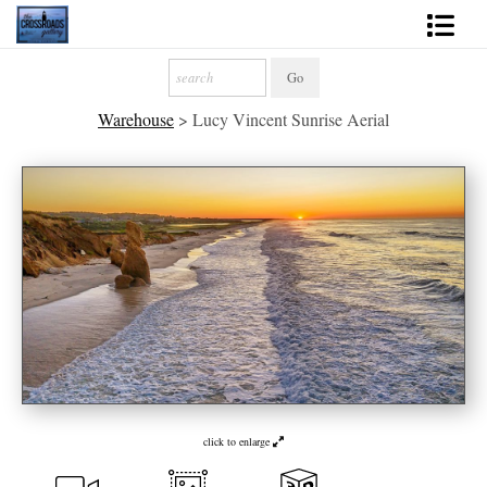
Shop Fine Art
Warehouse
>
Lucy Vincent Sunrise Aerial
2027 Inspirational Calendar
Handmade Gallery Limited Editions
News - Blog
About
Contact
Gift Cards
Books
click to enlarge
Photography Training