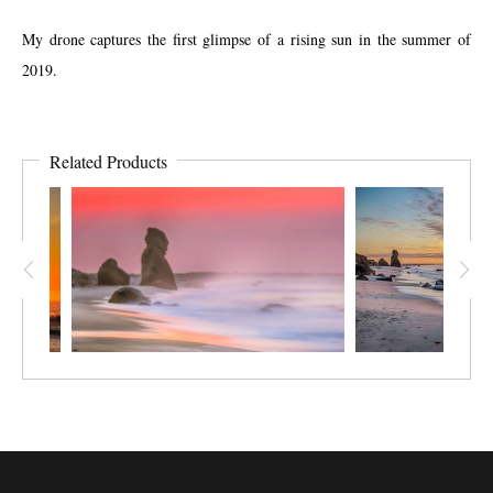
My drone captures the first glimpse of a rising sun in the summer of
2019.
Related Products