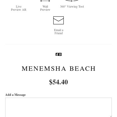
Live
Wall
360° Viewing Tool
Newsletter Sign-Up
Preview AR
Preview
See Life Like A Dog
Email a
Friend
MENEMSHA BEACH
$
54.40
Add a Message