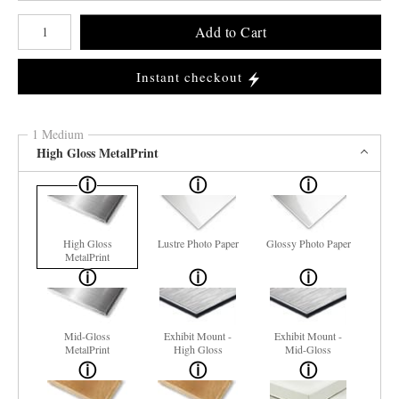
Number of product units
Add to Cart
Instant checkout
1 Medium
High Gloss MetalPrint
High Gloss
Lustre Photo Paper
Glossy Photo Paper
MetalPrint
Mid-Gloss
Exhibit Mount -
Exhibit Mount -
MetalPrint
High Gloss
Mid-Gloss