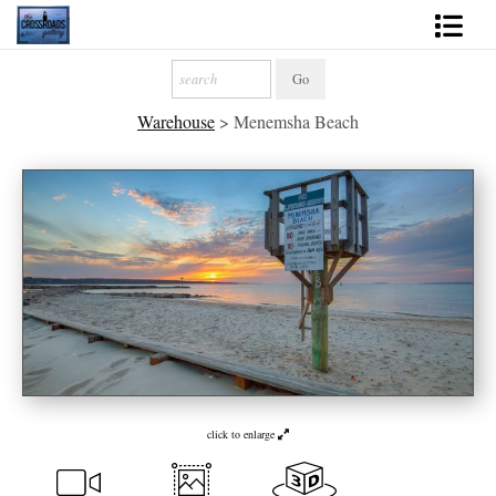
Shop Fine Art
Warehouse
>
Menemsha Beach
2027 Inspirational Calendar
Handmade Gallery Limited Editions
News - Blog
About
Contact
Gift Cards
Books
click to enlarge
Photography Training