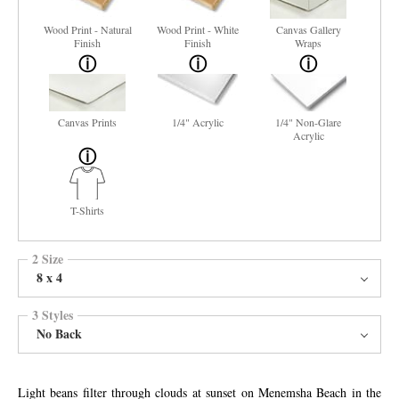
Wood Print - Natural
Wood Print - White
Canvas Gallery
Finish
Finish
Wraps
Canvas Prints
1/4" Acrylic
1/4" Non-Glare
Acrylic
T-Shirts
2 Size
8 x 4
3 Styles
No Back
Light beans filter through clouds at sunset on Menemsha Beach in the