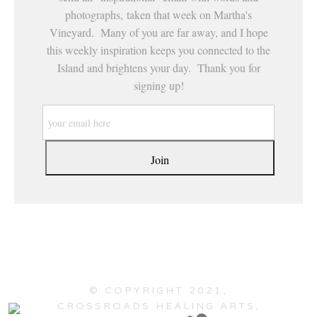
photographs, taken that week on Martha's
Vineyard. Many of you are far away, and I hope
this weekly inspiration keeps you connected to the
Island and brightens your day. Thank you for
signing up!
© COPYRIGHT 2021,
CROSSROADS HEALING ARTS,