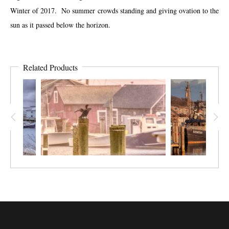
Winter of 2017. No summer crowds standing and giving ovation to the
sun as it passed below the horizon.
Related Products