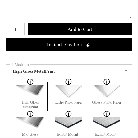
Number of product units
Add to Cart
Instant checkout
1 Medium
High Gloss MetalPrint
High Gloss
Lustre Photo Paper
Glossy Photo Paper
MetalPrint
Mid-Gloss
Exhibit Mount -
Exhibit Mount -