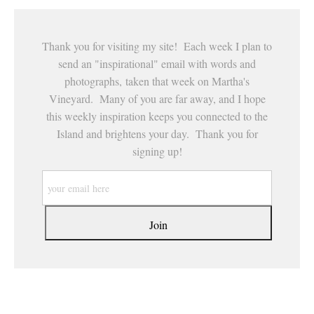
Thank you for visiting my site! Each week I plan to
send an "inspirational" email with words and
photographs, taken that week on Martha's
Vineyard. Many of you are far away, and I hope
this weekly inspiration keeps you connected to the
Island and brightens your day. Thank you for
signing up!