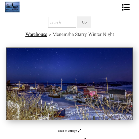
Shop Fine Art
Warehouse
>
Menemsha Starry Winter Night
2027 Inspirational Calendar
Handmade Gallery Limited Editions
News - Blog
About
Contact
Gift Cards
Books
click to enlarge
Photography Training