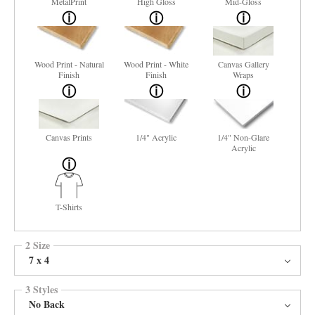
MetalPrint
High Gloss
Mid-Gloss
Wood Print - Natural
Wood Print - White
Canvas Gallery
Finish
Finish
Wraps
Canvas Prints
1/4" Acrylic
1/4" Non-Glare
Acrylic
T-Shirts
2 Size
7 x 4
3 Styles
No Back