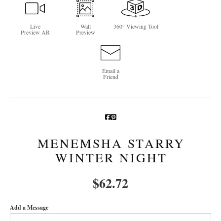
Newsletter Sign-Up
Live
Wall
360° Viewing Tool
Preview AR
Preview
See Life Like A Dog
Email a
Friend
MENEMSHA STARRY
WINTER NIGHT
$
62.72
Add a Message