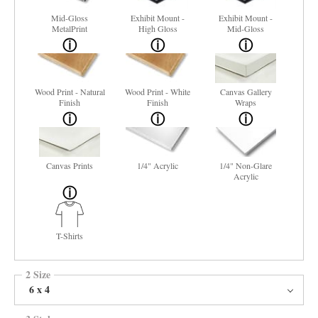
Mid-Gloss
Exhibit Mount -
Exhibit Mount -
MetalPrint
High Gloss
Mid-Gloss
Wood Print - Natural
Wood Print - White
Canvas Gallery
Finish
Finish
Wraps
Canvas Prints
1/4" Acrylic
1/4" Non-Glare
Acrylic
T-Shirts
2 Size
6 x 4