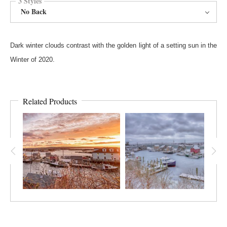
3 Styles
No Back
Dark winter clouds contrast with the golden light of a setting sun in the
Winter of 2020.
Related Products