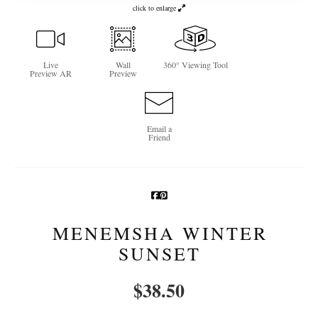
click to enlarge
Newsletter Sign-Up
See Life Like A Dog
Live
Wall
360° Viewing Tool
Preview AR
Preview
Email a
Friend
MENEMSHA WINTER
SUNSET
$
38.50