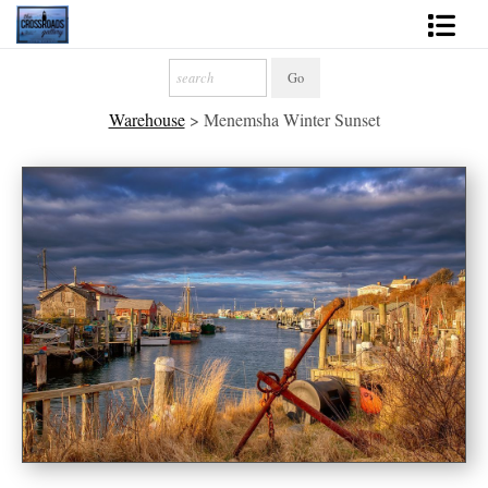
Shop Fine Art
Warehouse
>
Menemsha Winter Sunset
2027 Inspirational Calendar
Handmade Gallery Limited Editions
News - Blog
About
Contact
Gift Cards
Books
Photography Training