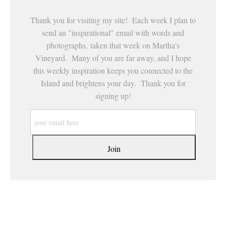
Thank you for visiting my site! Each week I plan to
send an "inspirational" email with words and
photographs, taken that week on Martha's
Vineyard. Many of you are far away, and I hope
this weekly inspiration keeps you connected to the
Island and brightens your day. Thank you for
signing up!