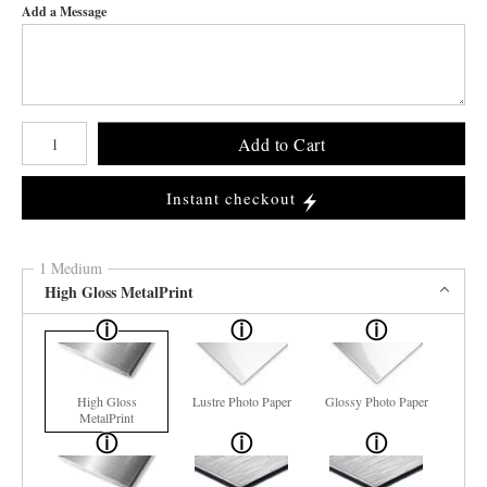
Add a Message
Number of product units
Add to Cart
Instant checkout
1 Medium
High Gloss MetalPrint
High Gloss
Lustre Photo Paper
Glossy Photo Paper
MetalPrint