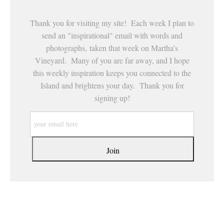
Thank you for visiting my site! Each week I plan to
send an "inspirational" email with words and
photographs, taken that week on Martha's
Vineyard. Many of you are far away, and I hope
this weekly inspiration keeps you connected to the
Island and brightens your day. Thank you for
signing up!