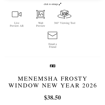
click to enlarge
Newsletter Sign-Up
See Life Like A Dog
Live
Wall
360° Viewing Tool
Preview AR
Preview
Email a
Friend
MENEMSHA FROSTY
WINDOW NEW YEAR 2026
$
38.50