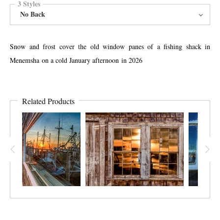
3 Styles
No Back
Snow and frost cover the old window panes of a fishing shack in
Menemsha on a cold January afternoon in 2026
Related Products