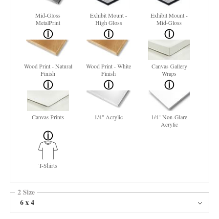
Mid-Gloss
Exhibit Mount -
Exhibit Mount -
MetalPrint
High Gloss
Mid-Gloss
Wood Print - Natural
Wood Print - White
Canvas Gallery
Finish
Finish
Wraps
Canvas Prints
1/4" Acrylic
1/4" Non-Glare
Acrylic
T-Shirts
2 Size
6 x 4