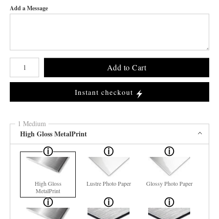
Add a Message
Number of product units
Add to Cart
Instant checkout
1 Medium
High Gloss MetalPrint
High Gloss
Lustre Photo Paper
Glossy Photo Paper
MetalPrint