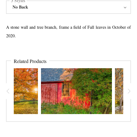
3 Styles
No Back
A stone wall and tree branch, frame a field of Fall leaves in October of
2020.
Related Products