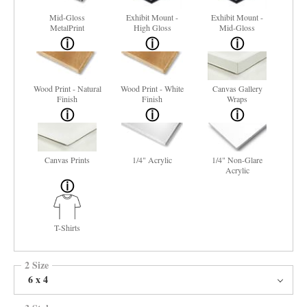
Mid-Gloss
Exhibit Mount -
Exhibit Mount -
MetalPrint
High Gloss
Mid-Gloss
Wood Print - Natural
Wood Print - White
Canvas Gallery
Finish
Finish
Wraps
Canvas Prints
1/4" Acrylic
1/4" Non-Glare
Acrylic
T-Shirts
2 Size
6 x 4