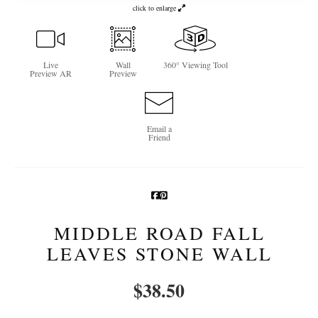
click to enlarge
Newsletter Sign-Up
See Life Like A Dog
Live
Wall
360° Viewing Tool
Preview AR
Preview
Email a
Friend
MIDDLE ROAD FALL
LEAVES STONE WALL
$
38.50