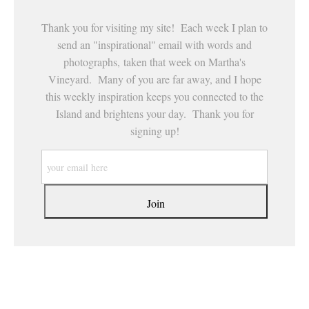
Thank you for visiting my site! Each week I plan to
send an "inspirational" email with words and
photographs, taken that week on Martha's
Vineyard. Many of you are far away, and I hope
this weekly inspiration keeps you connected to the
Island and brightens your day. Thank you for
signing up!