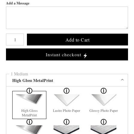
Add a Message
Number of product units
Add to Cart
Instant checkout
1 Medium
High Gloss MetalPrint
High Gloss
Lustre Photo Paper
Glossy Photo Paper
MetalPrint