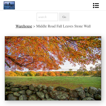
Shop Fine Art
Warehouse
>
Middle Road Fall Leaves Stone Wall
2027 Inspirational Calendar
Handmade Gallery Limited Editions
News - Blog
About
Contact
Gift Cards
Books
Photography Training