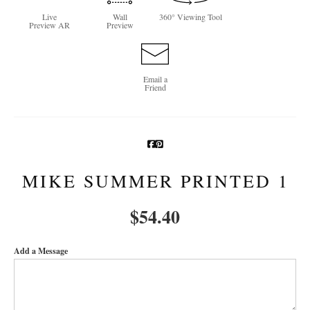
Live
Wall
360° Viewing Tool
Newsletter Sign-Up
Preview AR
Preview
See Life Like A Dog
Email a
Friend
MIKE SUMMER PRINTED 1
$
54.40
Add a Message