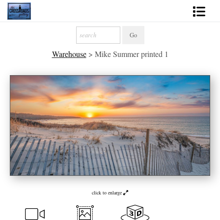
Shop Fine Art
Warehouse
>
Mike Summer printed 1
2027 Inspirational Calendar
Handmade Gallery Limited Editions
News - Blog
About
Contact
Gift Cards
Books
click to enlarge
Photography Training