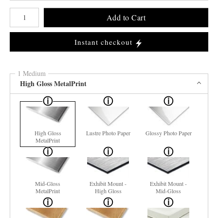
Number of product units
Add to Cart
Instant checkout
1 Medium
High Gloss MetalPrint
High Gloss
Lustre Photo Paper
Glossy Photo Paper
MetalPrint
Mid-Gloss
Exhibit Mount -
Exhibit Mount -
MetalPrint
High Gloss
Mid-Gloss