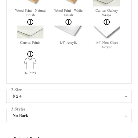
Wood Print - Natural
Wood Print - White
Canvas Gallery
Finish
Finish
Wraps
Canvas Prints
1/4" Acrylic
1/4" Non-Glare
Acrylic
T-Shirts
2 Size
8 x 4
3 Styles
No Back