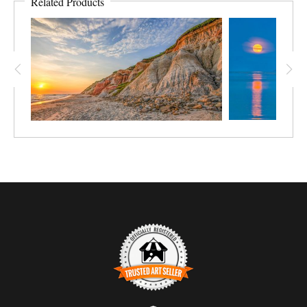
Related Products