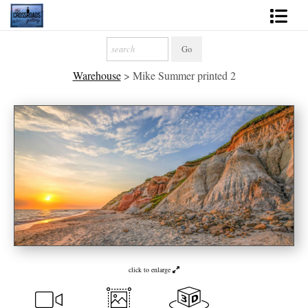
Shop Fine Art
Warehouse
>
Mike Summer printed 2
2027 Inspirational Calendar
Handmade Gallery Limited Editions
News - Blog
About
Contact
Gift Cards
Books
click to enlarge
Photography Training