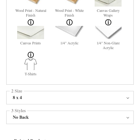
Wood Print - Natural
Wood Print - White
Canvas Gallery
Finish
Finish
Wraps
Canvas Prints
1/4" Acrylic
1/4" Non-Glare
Acrylic
T-Shirts
2 Size
8 x 4
3 Styles
No Back