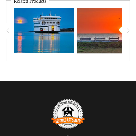
Related Products