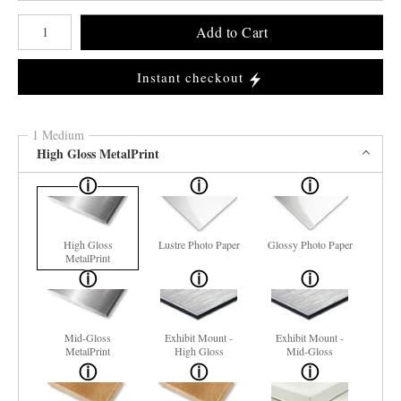
Number of product units
Add to Cart
Instant checkout
1 Medium
High Gloss MetalPrint
High Gloss
Lustre Photo Paper
Glossy Photo Paper
MetalPrint
Mid-Gloss
Exhibit Mount -
Exhibit Mount -
MetalPrint
High Gloss
Mid-Gloss