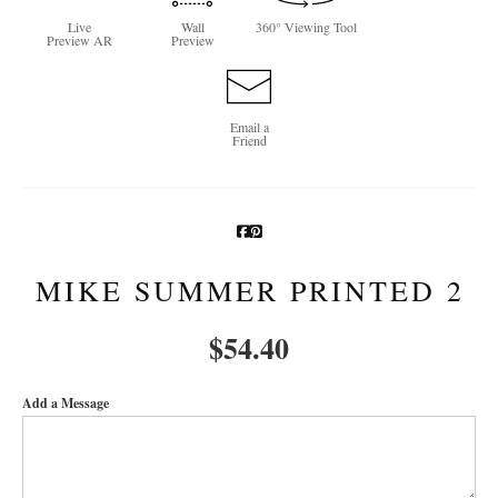
Live
Wall
360° Viewing Tool
Newsletter Sign-Up
Preview AR
Preview
See Life Like A Dog
Email a
Friend
MIKE SUMMER PRINTED 2
$
54.40
Add a Message