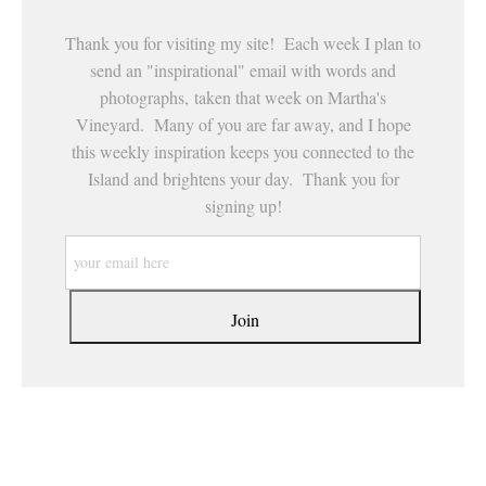
Thank you for visiting my site! Each week I plan to
send an "inspirational" email with words and
photographs, taken that week on Martha's
Vineyard. Many of you are far away, and I hope
this weekly inspiration keeps you connected to the
Island and brightens your day. Thank you for
signing up!