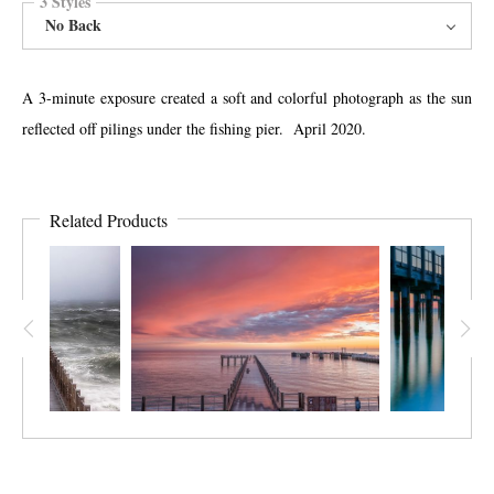
3 Styles
No Back
A 3-minute exposure created a soft and colorful photograph as the sun
reflected off pilings under the fishing pier. April 2020.
Related Products