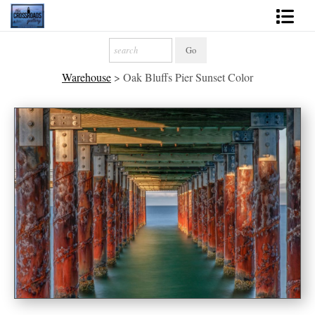
Shop Fine Art
Warehouse
>
Oak Bluffs Pier Sunset Color
2027 Inspirational Calendar
Handmade Gallery Limited Editions
News - Blog
About
Contact
Gift Cards
Books
Photography Training