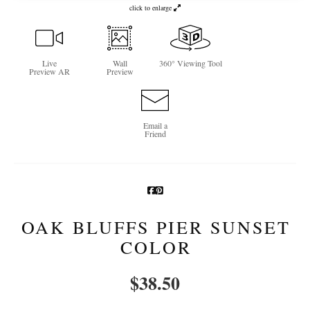
click to enlarge
Newsletter Sign-Up
See Life Like A Dog
Live
Wall
360° Viewing Tool
Preview AR
Preview
Email a
Friend
OAK BLUFFS PIER SUNSET
COLOR
$
38.50