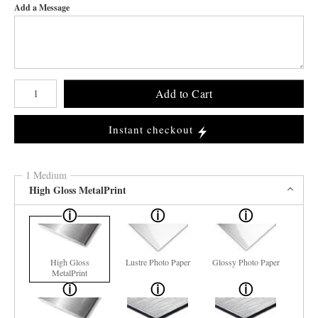
Add a Message
Number of product units
Add to Cart
Instant checkout
1 Medium
High Gloss MetalPrint
High Gloss
Lustre Photo Paper
Glossy Photo Paper
MetalPrint