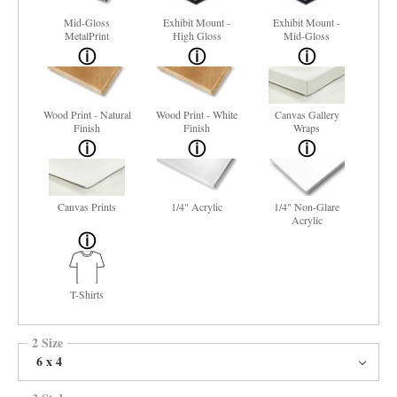
Mid-Gloss
Exhibit Mount -
Exhibit Mount -
MetalPrint
High Gloss
Mid-Gloss
Wood Print - Natural
Wood Print - White
Canvas Gallery
Finish
Finish
Wraps
Canvas Prints
1/4" Acrylic
1/4" Non-Glare
Acrylic
T-Shirts
2 Size
6 x 4