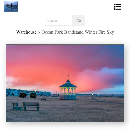
Shop Fine Art
Warehouse
>
Ocean Park Bandstand Winter Fire Sky
2027 Inspirational Calendar
Handmade Gallery Limited Editions
News - Blog
About
Contact
Gift Cards
Books
Photography Training