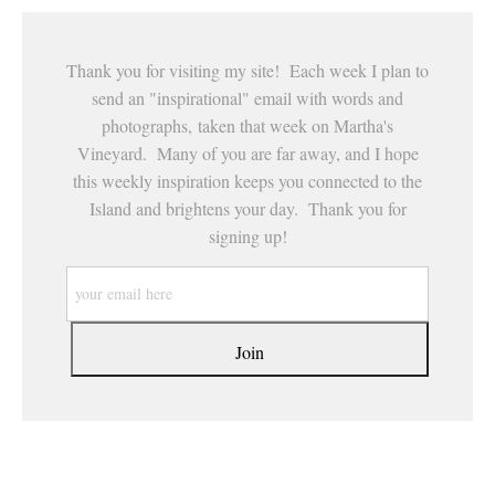
Thank you for visiting my site! Each week I plan to
send an "inspirational" email with words and
photographs, taken that week on Martha's
Vineyard. Many of you are far away, and I hope
this weekly inspiration keeps you connected to the
Island and brightens your day. Thank you for
signing up!