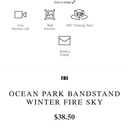
click to enlarge
Newsletter Sign-Up
See Life Like A Dog
Live
Wall
360° Viewing Tool
Preview AR
Preview
Email a
Friend
OCEAN PARK BANDSTAND
WINTER FIRE SKY
$
38.50