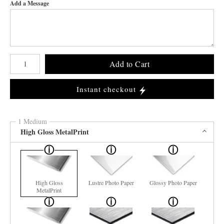
Add a Message
Number of product units
Add to Cart
Instant checkout
1 Medium
High Gloss MetalPrint
High Gloss
Lustre Photo Paper
Glossy Photo Paper
MetalPrint