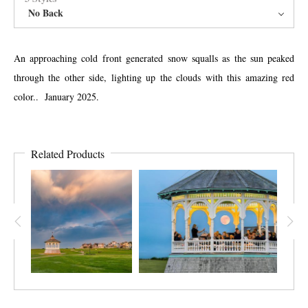
No Back
An approaching cold front generated snow squalls as the sun peaked
through the other side, lighting up the clouds with this amazing red
color.. January 2025.
Related Products