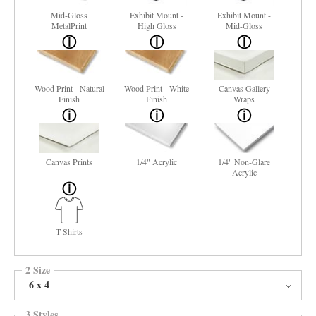
Mid-Gloss
Exhibit Mount -
Exhibit Mount -
MetalPrint
High Gloss
Mid-Gloss
Wood Print - Natural
Wood Print - White
Canvas Gallery
Finish
Finish
Wraps
Canvas Prints
1/4" Acrylic
1/4" Non-Glare
Acrylic
T-Shirts
2 Size
6 x 4
3 Styles