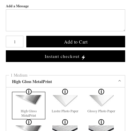
Add a Message
Number of product units
Add to Cart
Instant checkout
1 Medium
High Gloss MetalPrint
High Gloss
Lustre Photo Paper
Glossy Photo Paper
MetalPrint