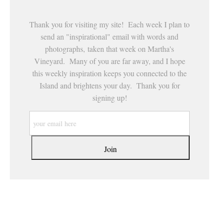
Thank you for visiting my site! Each week I plan to
send an "inspirational" email with words and
photographs, taken that week on Martha's
Vineyard. Many of you are far away, and I hope
this weekly inspiration keeps you connected to the
Island and brightens your day. Thank you for
signing up!