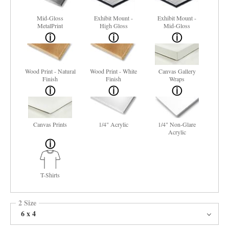
Mid-Gloss
Exhibit Mount -
Exhibit Mount -
MetalPrint
High Gloss
Mid-Gloss
Wood Print - Natural
Wood Print - White
Canvas Gallery
Finish
Finish
Wraps
Canvas Prints
1/4" Acrylic
1/4" Non-Glare
Acrylic
T-Shirts
2 Size
6 x 4