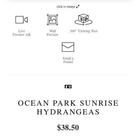
click to enlarge
Newsletter Sign-Up
See Life Like A Dog
Live
Wall
360° Viewing Tool
Preview AR
Preview
Email a
Friend
OCEAN PARK SUNRISE
HYDRANGEAS
$
38.50