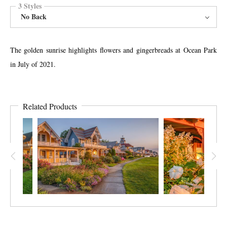
3 Styles
No Back
The golden sunrise highlights flowers and gingerbreads at Ocean Park
in July of 2021.
Related Products