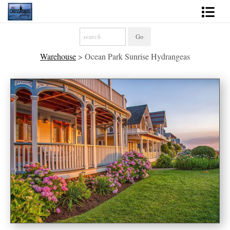
Shop Fine Art
Warehouse
>
Ocean Park Sunrise Hydrangeas
2027 Inspirational Calendar
Handmade Gallery Limited Editions
News - Blog
About
Contact
Gift Cards
Books
Photography Training