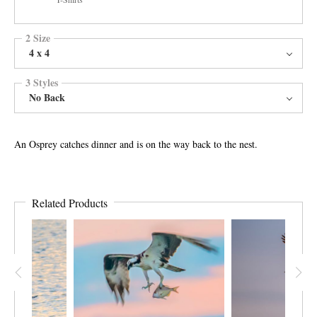
2 Size
4 x 4
3 Styles
No Back
An Osprey catches dinner and is on the way back to the nest.
Related Products