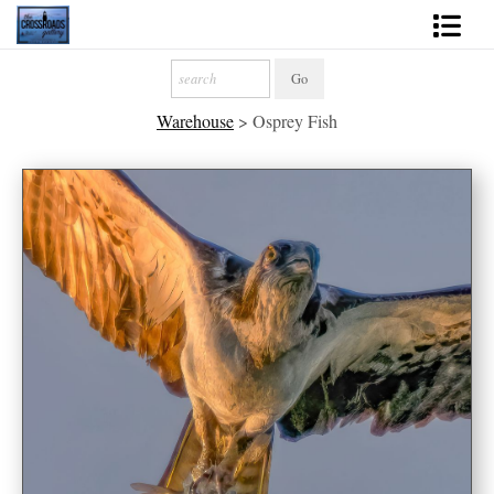
Shop Fine Art
Warehouse
>
Osprey Fish
2027 Inspirational Calendar
Handmade Gallery Limited Editions
News - Blog
About
Contact
Gift Cards
Books
Photography Training