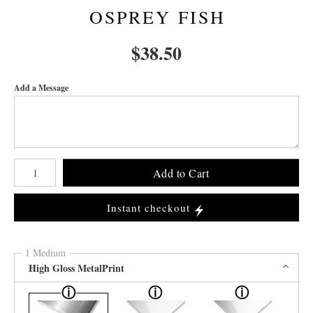
OSPREY FISH
$
38.50
Add a Message
Number of product units
Add to Cart
Instant checkout
1 Medium
High Gloss MetalPrint