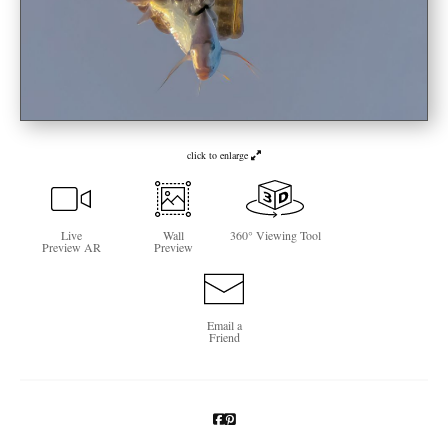
Newsletter Sign-Up
See Life Like A Dog
click to enlarge
Live
Wall
360° Viewing Tool
Preview AR
Preview
Email a
Friend