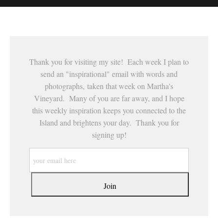
This website provides a secure checkout with SSL encryption.
Thank you for visiting my site! Each week I plan to
send an "inspirational" email with words and
photographs, taken that week on Martha's
Vineyard. Many of you are far away, and I hope
this weekly inspiration keeps you connected to the
Island and brightens your day. Thank you for
signing up!