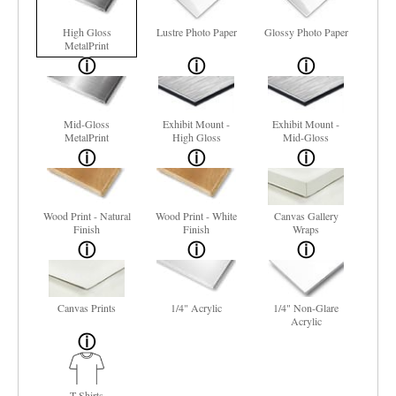
High Gloss
Lustre Photo Paper
Glossy Photo Paper
MetalPrint
Mid-Gloss
Exhibit Mount -
Exhibit Mount -
MetalPrint
High Gloss
Mid-Gloss
Wood Print - Natural
Wood Print - White
Canvas Gallery
Finish
Finish
Wraps
Canvas Prints
1/4" Acrylic
1/4" Non-Glare
Acrylic
T-Shirts