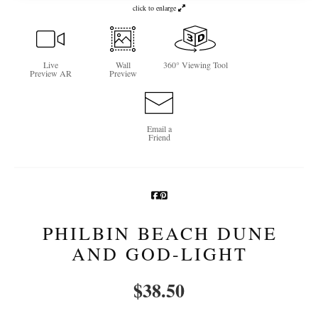
click to enlarge
Newsletter Sign-Up
See Life Like A Dog
Live
Wall
360° Viewing Tool
Preview AR
Preview
Email a
Friend
PHILBIN BEACH DUNE
AND GOD-LIGHT
$
38.50