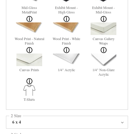
Mid-Gloss
Exhibit Mount -
Exhibit Mount -
MetalPrint
High Gloss
Mid-Gloss
Wood Print - Natural
Wood Print - White
Canvas Gallery
Finish
Finish
Wraps
Canvas Prints
1/4" Acrylic
1/4" Non-Glare
Acrylic
T-Shirts
2 Size
6 x 4