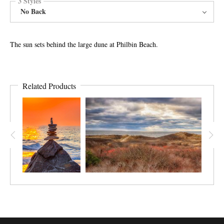
3 Styles
No Back
The sun sets behind the large dune at Philbin Beach.
Related Products