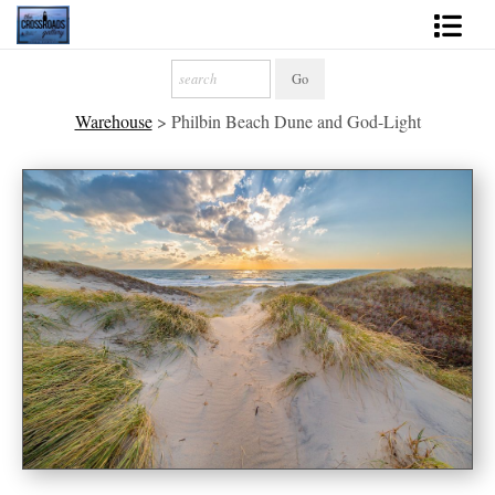
Shop Fine Art
Warehouse
>
Philbin Beach Dune and God-Light
2027 Inspirational Calendar
Handmade Gallery Limited Editions
News - Blog
About
Contact
Gift Cards
Books
Photography Training