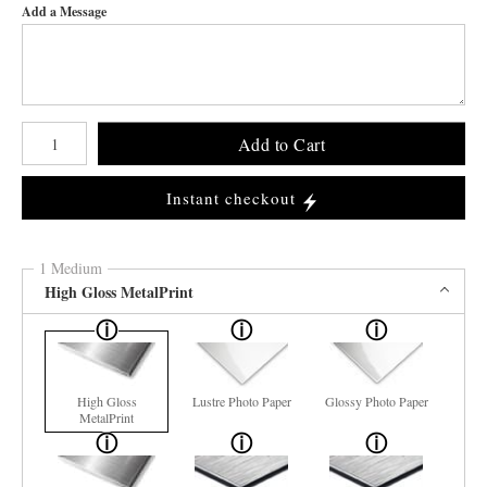
Add a Message
Number of product units
Add to Cart
Instant checkout
1 Medium
High Gloss MetalPrint
High Gloss
Lustre Photo Paper
Glossy Photo Paper
MetalPrint