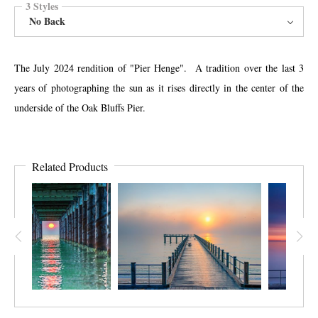
3 Styles
No Back
The July 2024 rendition of "Pier Henge". A tradition over the last 3
years of photographing the sun as it rises directly in the center of the
underside of the Oak Bluffs Pier.
Related Products