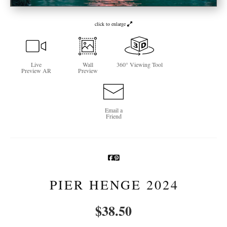
Newsletter Sign-Up
click to enlarge
See Life Like A Dog
Live
Wall
360° Viewing Tool
Preview AR
Preview
Email a
Friend
PIER HENGE 2024
$
38.50