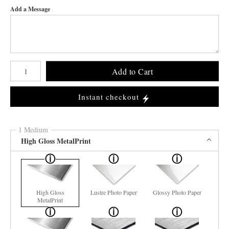
Add a Message
Number of product units
Add to Cart
Instant checkout
1 Medium
High Gloss MetalPrint
High Gloss
Lustre Photo Paper
Glossy Photo Paper
MetalPrint