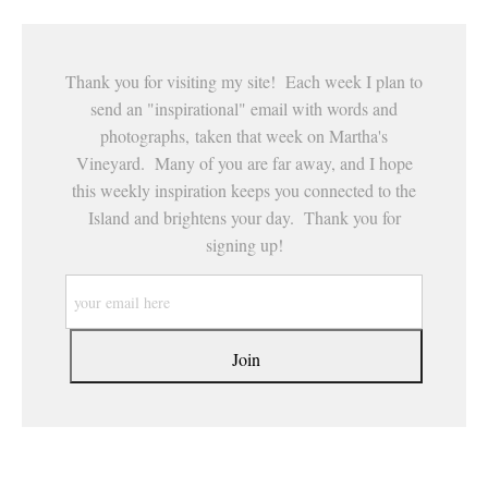
Thank you for visiting my site! Each week I plan to
send an "inspirational" email with words and
photographs, taken that week on Martha's
Vineyard. Many of you are far away, and I hope
this weekly inspiration keeps you connected to the
Island and brightens your day. Thank you for
signing up!