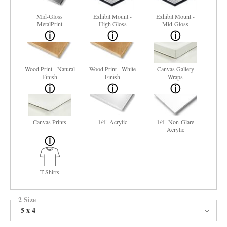
Mid-Gloss
Exhibit Mount -
Exhibit Mount -
MetalPrint
High Gloss
Mid-Gloss
Wood Print - Natural
Wood Print - White
Canvas Gallery
Finish
Finish
Wraps
Canvas Prints
1/4" Acrylic
1/4" Non-Glare
Acrylic
T-Shirts
2 Size
5 x 4