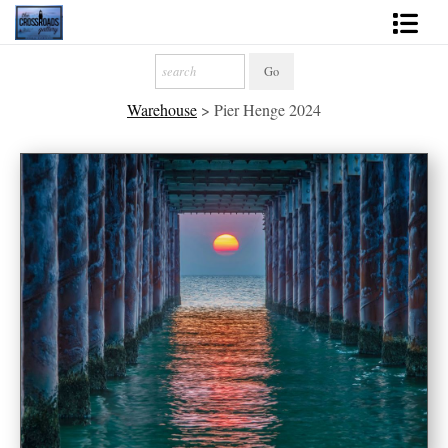
Shop Fine Art
Warehouse
>
Pier Henge 2024
2027 Inspirational Calendar
Handmade Gallery Limited Editions
News - Blog
About
Contact
Gift Cards
Books
Photography Training