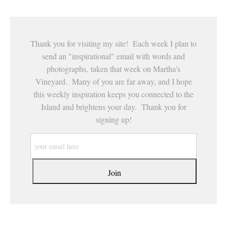
Thank you for visiting my site! Each week I plan to
send an "inspirational" email with words and
photographs, taken that week on Martha's
Vineyard. Many of you are far away, and I hope
this weekly inspiration keeps you connected to the
Island and brightens your day. Thank you for
signing up!