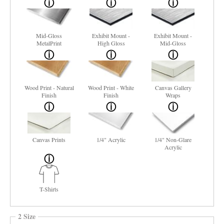
Mid-Gloss
Exhibit Mount -
Exhibit Mount -
MetalPrint
High Gloss
Mid-Gloss
Wood Print - Natural
Wood Print - White
Canvas Gallery
Finish
Finish
Wraps
Canvas Prints
1/4" Acrylic
1/4" Non-Glare
Acrylic
T-Shirts
2 Size