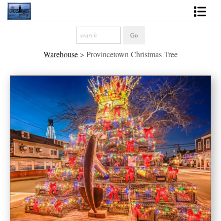
Shop Fine Art
Warehouse
>
Provincetown Christmas Tree
2027 Inspirational Calendar
Handmade Gallery Limited Editions
News - Blog
About
Contact
Gift Cards
Books
Photography Training