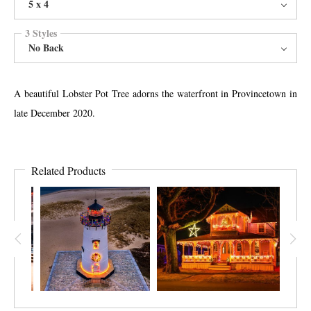
5 x 4
3 Styles
No Back
A beautiful Lobster Pot Tree adorns the waterfront in Provincetown in
late December 2020.
Related Products