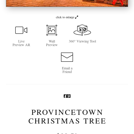
Newsletter Sign-Up
click to enlarge
See Life Like A Dog
Live
Wall
360° Viewing Tool
Preview AR
Preview
Email a
Friend
PROVINCETOWN
CHRISTMAS TREE