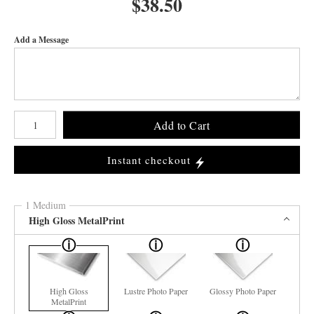
$
38.50
Add a Message
Number of product units
Add to Cart
Instant checkout
1 Medium
High Gloss MetalPrint
High Gloss
Lustre Photo Paper
Glossy Photo Paper
MetalPrint