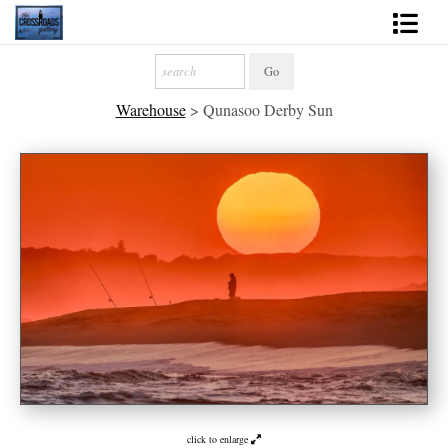
Shop Fine Art
Warehouse
>
Qunasoo Derby Sun
2027 Inspirational Calendar
Handmade Gallery Limited Editions
News - Blog
About
Contact
Gift Cards
Books
Photography Training
click to enlarge