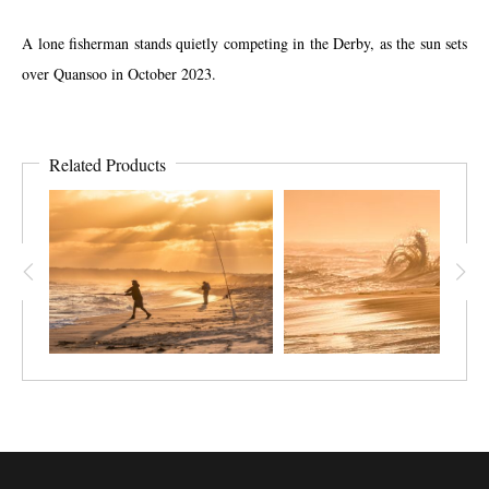
A lone fisherman stands quietly competing in the Derby, as the sun sets
over Quansoo in October 2023.
Related Products