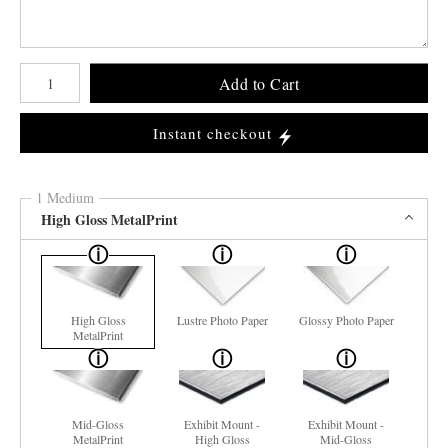
Number of product units
Add to Cart
Instant checkout
1 Medium
High Gloss MetalPrint
High Gloss
Lustre Photo Paper
Glossy Photo Paper
MetalPrint
Mid-Gloss
Exhibit Mount -
Exhibit Mount -
MetalPrint
High Gloss
Mid-Gloss