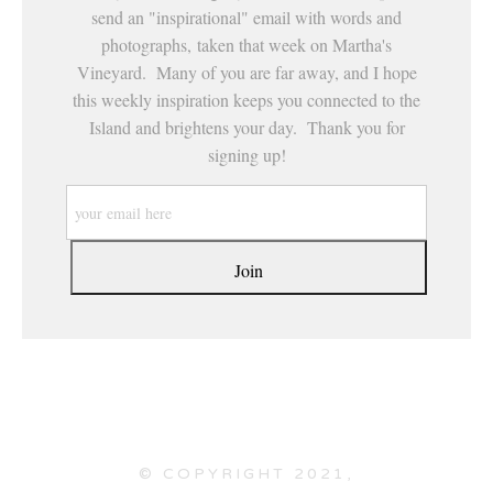
send an "inspirational" email with words and
photographs, taken that week on Martha's
Vineyard. Many of you are far away, and I hope
this weekly inspiration keeps you connected to the
Island and brightens your day. Thank you for
signing up!
© COPYRIGHT 2021,