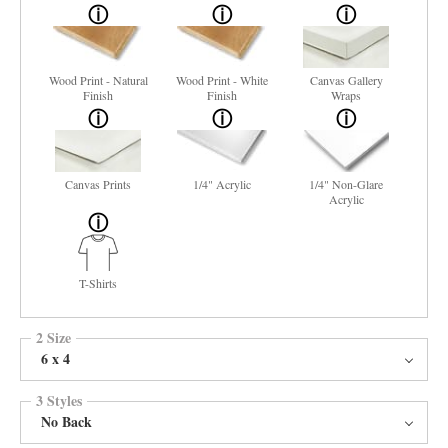
Wood Print - Natural
Wood Print - White
Canvas Gallery
Finish
Finish
Wraps
Canvas Prints
1/4" Acrylic
1/4" Non-Glare
Acrylic
T-Shirts
2 Size
6 x 4
3 Styles
No Back