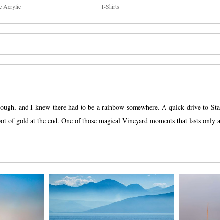
e Acrylic
T-Shirts
rough, and I knew there had to be a rainbow somewhere. A quick drive to State
pot of gold at the end. One of those magical Vineyard moments that lasts only a