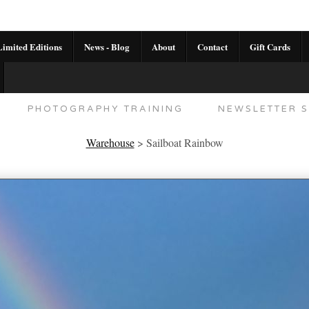
imited Editions
News - Blog
About
Contact
Gift Cards
AL CALENDAR
HANDMADE GALLERY LIMITED E
PHOTOGRAPHY TRAINING
NEWSLETTER S
Warehouse
>
Sailboat Rainbow