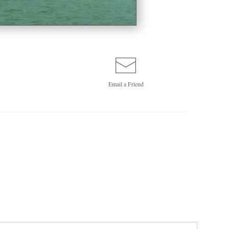
Email a
Friend