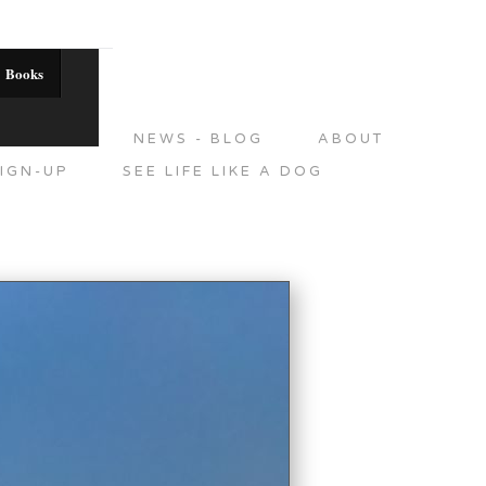
Books
DITIONS
NEWS - BLOG
ABOUT
IGN-UP
SEE LIFE LIKE A DOG