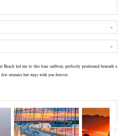
 Beach led me to this lone sailboat, perfectly positioned beneath a
 few minutes but stays with you forever.