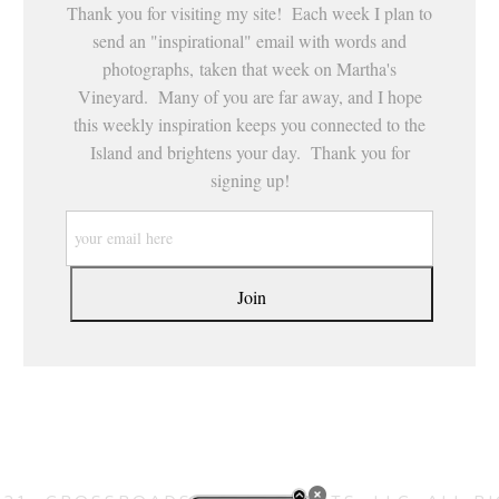
Thank you for visiting my site! Each week I plan to
send an "inspirational" email with words and
photographs, taken that week on Martha's
Vineyard. Many of you are far away, and I hope
this weekly inspiration keeps you connected to the
Island and brightens your day. Thank you for
signing up!