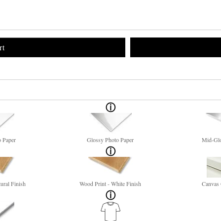
rt
o Paper
Glossy Photo Paper
Mid-Glo
ural Finish
Wood Print - White Finish
Canvas 