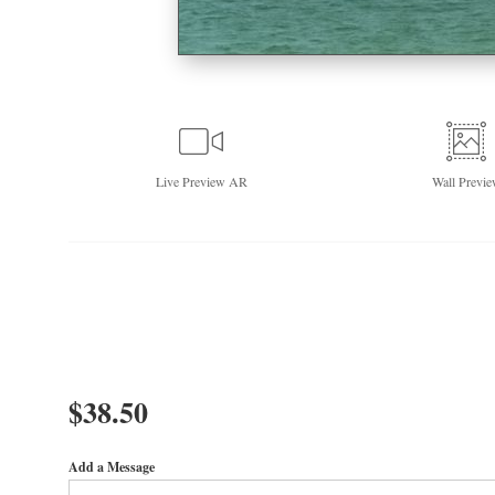
Live
Preview AR
Wall
Previe
$
38.50
Add a Message