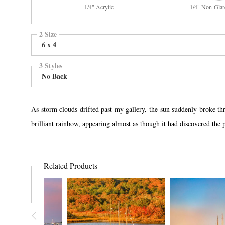
1/4" Acrylic
1/4" Non-Glar
2 Size
6 x 4
3 Styles
No Back
As storm clouds drifted past my gallery, the sun suddenly broke th
brilliant rainbow, appearing almost as though it had discovered the 
Related Products