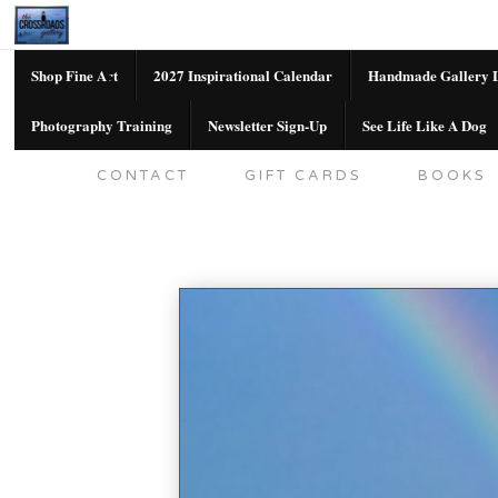
Shop Fine Art
2027 Inspirational Calendar
Handmade Gallery L
Photography Training
Newsletter Sign-Up
See Life Like A Dog
SHOP FINE ART
2027 INSPIRATION
CONTACT
GIFT CARDS
BOOKS