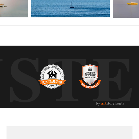
UST
art
by
storefronts