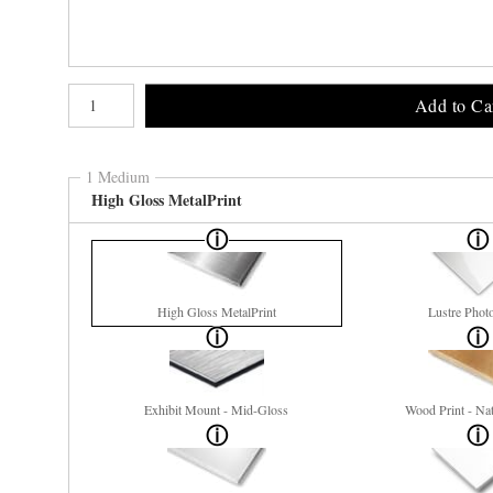
Number of product units
Add to Ca
1 Medium
High Gloss MetalPrint
High Gloss MetalPrint
Lustre Phot
Exhibit Mount - Mid-Gloss
Wood Print - Nat