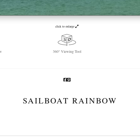
click to enlarge
w
360° Viewing Tool
SAILBOAT RAINBOW