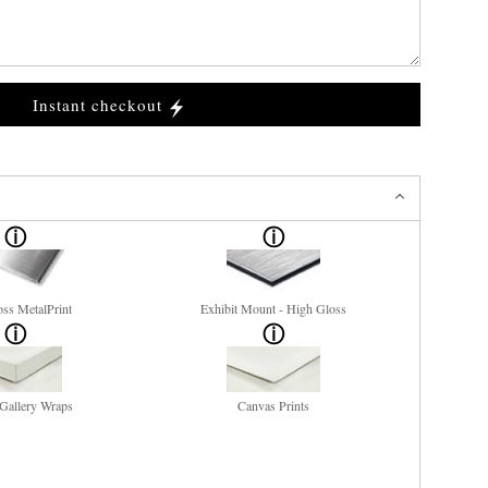
Instant checkout
ss MetalPrint
Exhibit Mount - High Gloss
Gallery Wraps
Canvas Prints