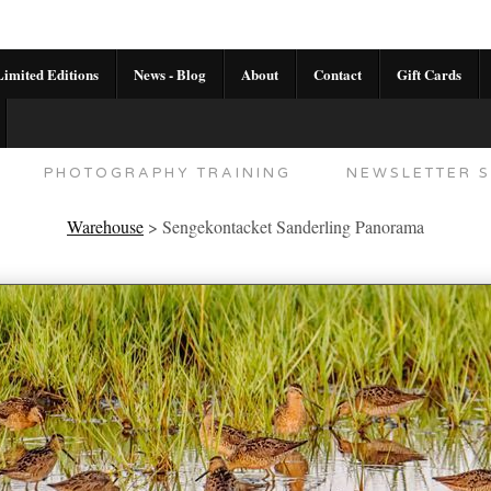
imited Editions
News - Blog
About
Contact
Gift Cards
AL CALENDAR
HANDMADE GALLERY LIMITED E
PHOTOGRAPHY TRAINING
NEWSLETTER S
Warehouse
>
Sengekontacket Sanderling Panorama