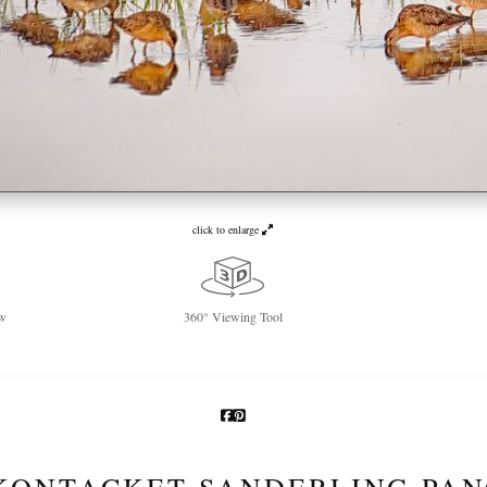
click to enlarge
w
360° Viewing Tool
KONTACKET SANDERLING PA