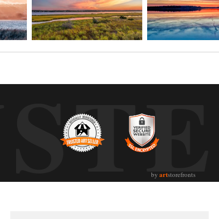
UST
art
by
storefronts