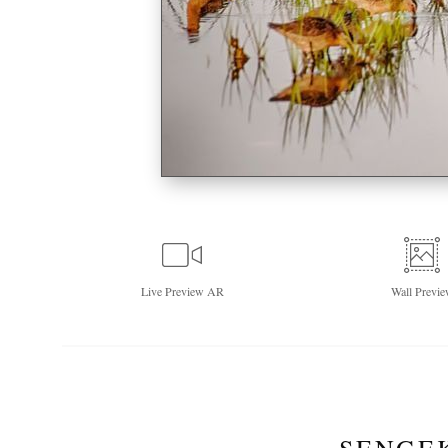
Live
Preview AR
Wall
Previe
SENGE