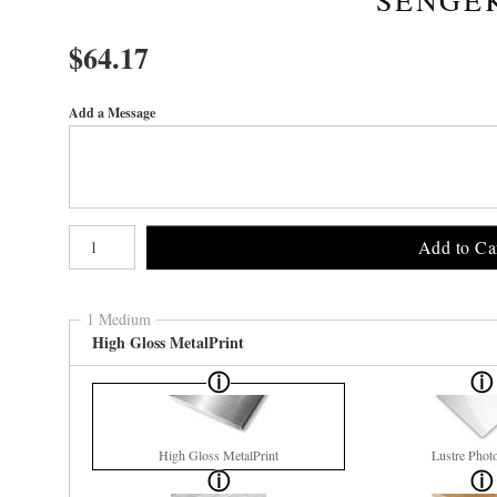
$
64.17
Add a Message
Number of product units
Add to Ca
1 Medium
High Gloss MetalPrint
High Gloss MetalPrint
Lustre Phot