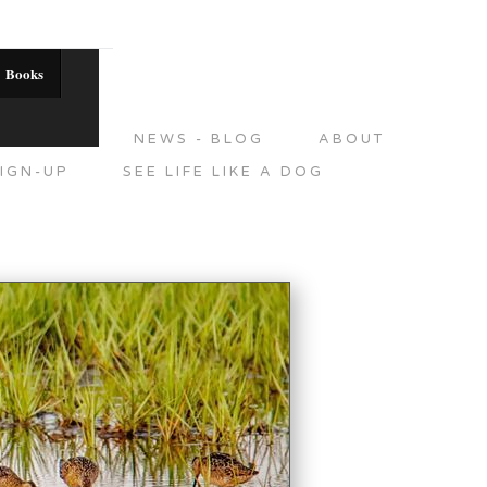
Books
DITIONS
NEWS - BLOG
ABOUT
IGN-UP
SEE LIFE LIKE A DOG