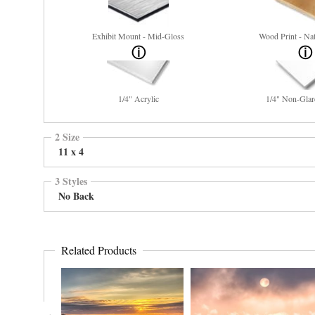
Exhibit Mount - Mid-Gloss
Wood Print - Nat
1/4" Acrylic
1/4" Non-Glar
2 Size
11 x 4
3 Styles
No Back
Related Products