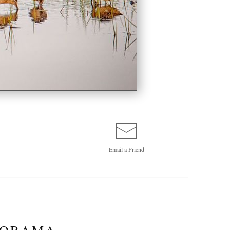
Email a
Friend
NORAMA