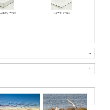
Gallery Wraps
Canvas Prints