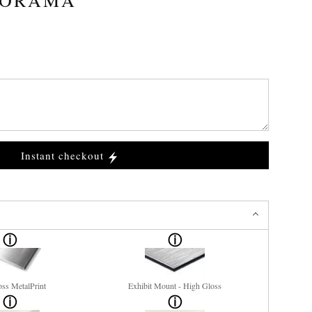
Instant checkout
ss MetalPrint
Exhibit Mount - High Gloss