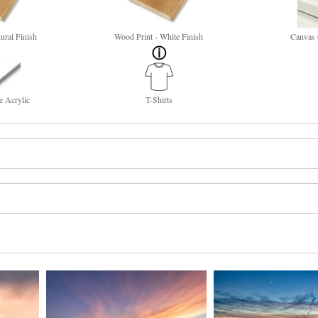
ural Finish
Wood Print - White Finish
Canvas 
e Acrylic
T-Shirts