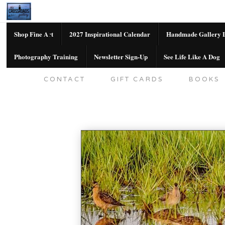
Shop Fine Art
2027 Inspirational Calendar
Handmade Gallery L
Photography Training
Newsletter Sign-Up
See Life Like A Dog
SHOP FINE ART
2027 INSPIRATION
CONTACT
GIFT CARDS
BOOKS