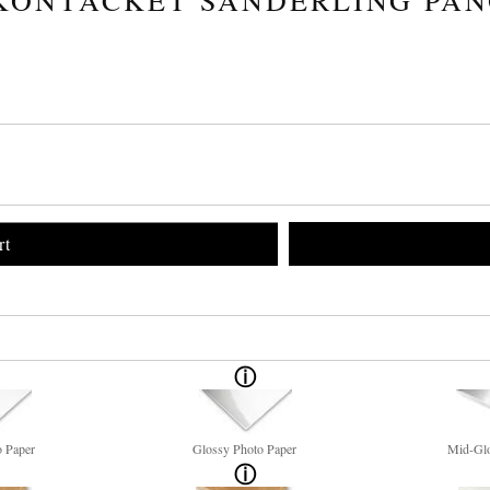
rt
o Paper
Glossy Photo Paper
Mid-Glo