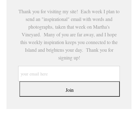
Thank you for visiting my site! Each week I plan to
send an "inspirational" email with words and
photographs, taken that week on Martha's
Vineyard. Many of you are far away, and I hope
this weekly inspiration keeps you connected to the
Island and brightens your day. Thank you for
signing up!