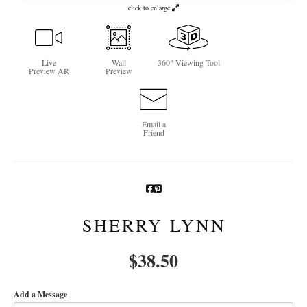
click to enlarge
Newsletter Sign-Up
See Life Like A Dog
Live
Wall
360° Viewing Tool
Preview AR
Preview
Email a
Friend
SHERRY LYNN
$
38.50
Add a Message