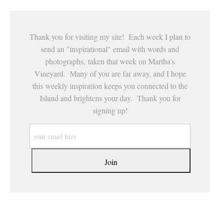
Thank you for visiting my site! Each week I plan to
send an "inspirational" email with words and
photographs, taken that week on Martha's
Vineyard. Many of you are far away, and I hope
this weekly inspiration keeps you connected to the
Island and brightens your day. Thank you for
signing up!