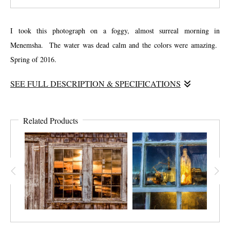
I took this photograph on a foggy, almost surreal morning in
Menemsha. The water was dead calm and the colors were amazing.
Spring of 2016.
SEE FULL DESCRIPTION & SPECIFICATIONS
I tried to make this photograph unique. I tried to capture the character
of Menemsha but with a different perspective, with the bowline cutting
Related Products
through the image. This is one of the most popular photos I have
taken. It has served as the birthday present for many people with the
name “Sherry Lynn”!!