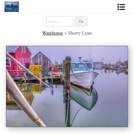
Shop Fine Art
Warehouse
>
Sherry Lynn
2027 Inspirational Calendar
Handmade Gallery Limited Editions
News - Blog
About
Contact
Gift Cards
Books
Photography Training