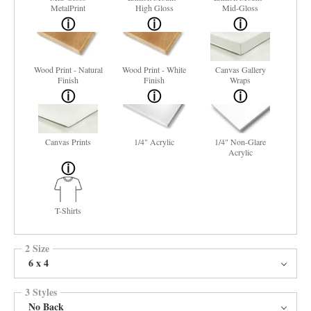
MetalPrint
High Gloss
Mid-Gloss
Wood Print - Natural
Wood Print - White
Canvas Gallery
Finish
Finish
Wraps
Canvas Prints
1/4" Acrylic
1/4" Non-Glare
Acrylic
T-Shirts
2 Size
6 x 4
3 Styles
No Back