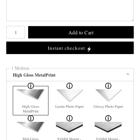
Number of product units
Add to Cart
Instant checkout
1 Medium
High Gloss MetalPrint
High Gloss
Lustre Photo Paper
Glossy Photo Paper
MetalPrint
Mid-Gloss
Exhibit Mount -
Exhibit Mount -